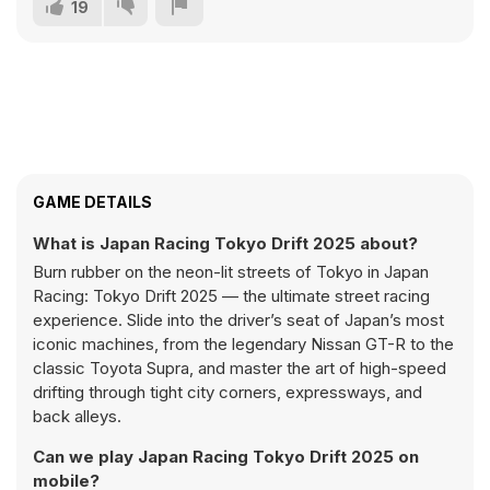
19
GAME DETAILS
What is Japan Racing Tokyo Drift 2025 about?
Burn rubber on the neon-lit streets of Tokyo in Japan
Racing: Tokyo Drift 2025 — the ultimate street racing
experience. Slide into the driver’s seat of Japan’s most
iconic machines, from the legendary Nissan GT-R to the
classic Toyota Supra, and master the art of high-speed
drifting through tight city corners, expressways, and
back alleys.
Can we play Japan Racing Tokyo Drift 2025 on
mobile?