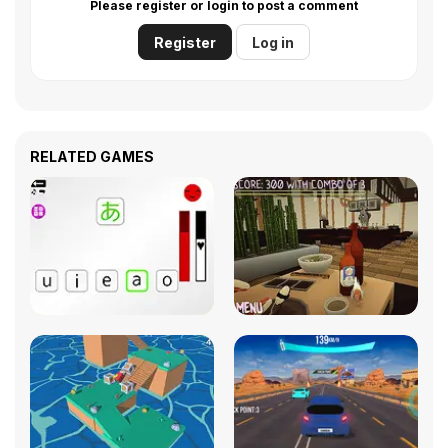
Please register or login to post a comment
Register
Log in
RELATED GAMES