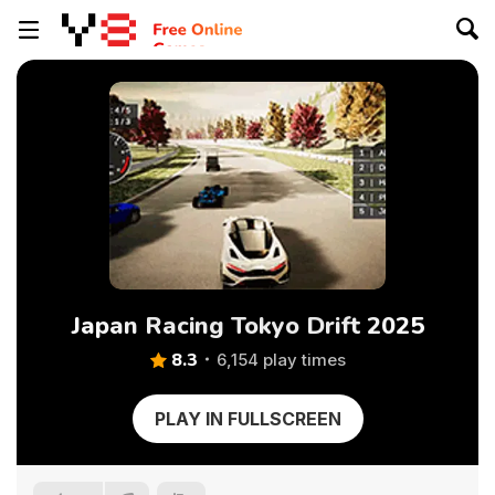
Japan Racing Tokyo Drift 2025
8.3
6,154 play times
PLAY IN FULLSCREEN