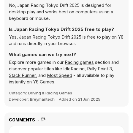
No, Japan Racing Tokyo Drift 2025 is designed for
desktop play and works best on computers using a
keyboard or mouse.
Is Japan Racing Tokyo Drift 2025 free to play?
Yes, Japan Racing Tokyo Drift 2025 is free to play on Y8
and runs directly in your browser.
What games can we try next?
Explore more games in our
Racing games
section and
discover popular titles like
IdleRacing
,
Rally Point 3
,
Stack Runner
, and
Most Speed
- all available to play
instantly on Y8 Games.
Category:
Driving & Racing Games
Developer:
Breymantech
Added on
21 Jun 2025
COMMENTS