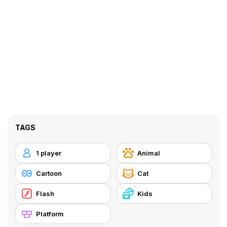
TAGS
1 player
Animal
Cartoon
Cat
Flash
Kids
Platform