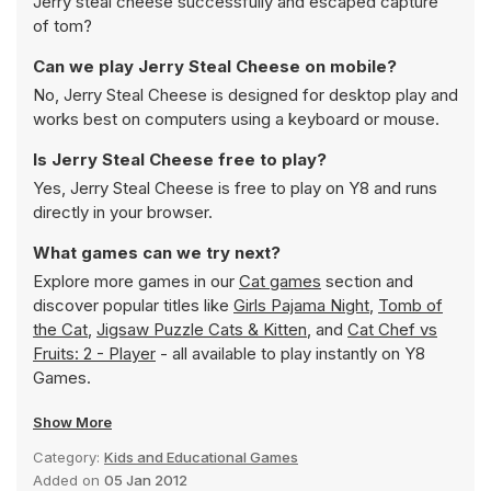
Jerry steal cheese successfully and escaped capture
of tom?
Can we play Jerry Steal Cheese on mobile?
No, Jerry Steal Cheese is designed for desktop play and
works best on computers using a keyboard or mouse.
Is Jerry Steal Cheese free to play?
Yes, Jerry Steal Cheese is free to play on Y8 and runs
directly in your browser.
What games can we try next?
Explore more games in our
Cat games
section and
discover popular titles like
Girls Pajama Night
,
Tomb of
the Cat
,
Jigsaw Puzzle Cats & Kitten
, and
Cat Chef vs
Fruits: 2 - Player
- all available to play instantly on Y8
Games.
Show More
Category:
Kids and Educational Games
Added on
05 Jan 2012