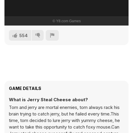
554
GAME DETAILS
What is Jerry Steal Cheese about?
Tom and jerry are mortal enemies, tom always rack his
brain trying to catch jerry, but he failed every time.This
time, tom decided to lure jerry with yummy cheese, he
want to take this opportunity to catch foxy mouse.Can