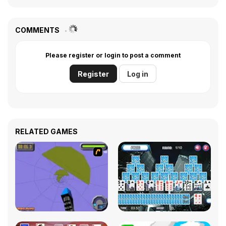
COMMENTS
Please register or login to post a comment
Register
Log in
RELATED GAMES