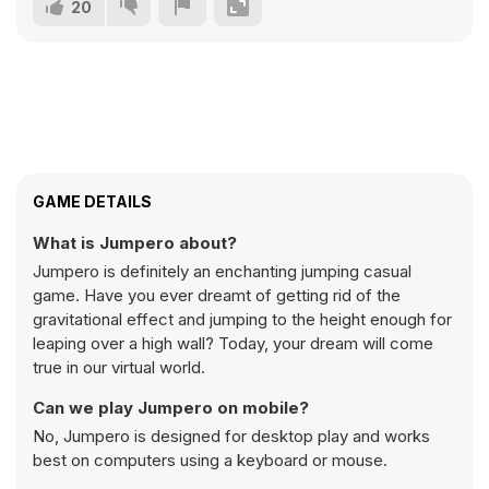
20
GAME DETAILS
What is Jumpero about?
Jumpero is definitely an enchanting jumping casual
game. Have you ever dreamt of getting rid of the
gravitational effect and jumping to the height enough for
leaping over a high wall? Today, your dream will come
true in our virtual world.
Can we play Jumpero on mobile?
No, Jumpero is designed for desktop play and works
best on computers using a keyboard or mouse.