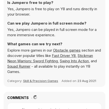
Is Jumpero free to play?
Yes, Jumpero is free to play on Y8 and runs directly in
your browser.
Can we play Jumpero in full screen mode?
Yes, Jumpero can be played in full screen mode for a
more immersive experience.
What games can we try next?
Explore more games in our
Obstacle games
section and
discover popular titles like
Fast Driver Y8
,
Stickman
Neon Warriors: Sword Fighting
,
Swing Into Action
, and
Squad Runner
- all available to play instantly on Y8
Games.
Category:
Skill & Precision Games
Added on
23 Aug 2021
COMMENTS