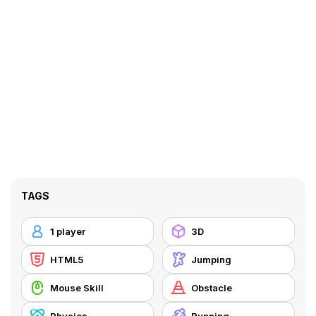
TAGS
1 player
3D
HTML5
Jumping
Mouse Skill
Obstacle