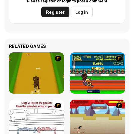
Please register or login to post a comment
Register
Log in
RELATED GAMES