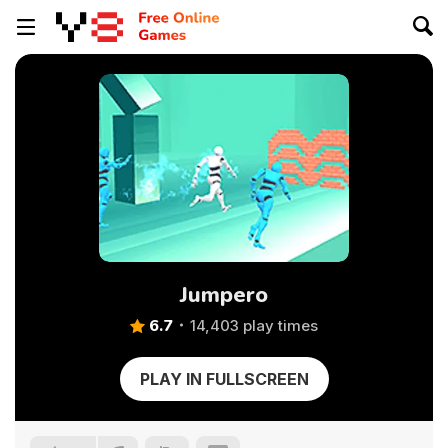
Jumpero
6.7
14,403 play times
PLAY IN FULLSCREEN