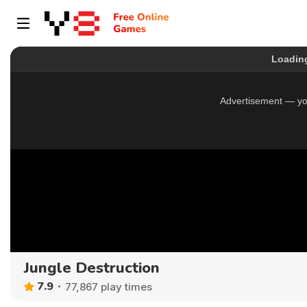
Jungle Destruction
7.9
77,867 play times