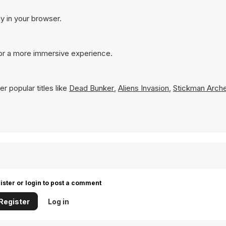
ly in your browser.
for a more immersive experience.
r popular titles like
Dead Bunker
,
Aliens Invasion
,
Stickman Arch
ister or login to post a comment
Register
Log in