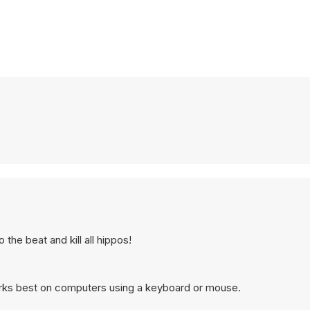
the beat and kill all hippos!
orks best on computers using a keyboard or mouse.