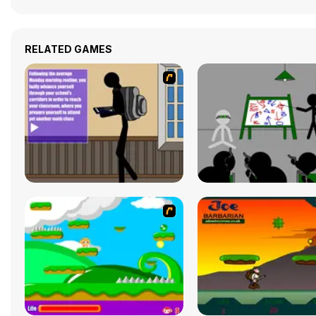
RELATED GAMES