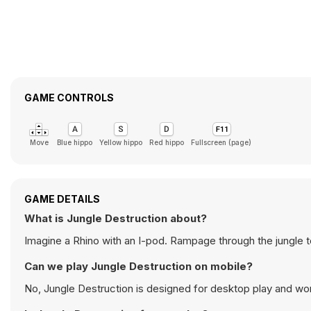
GAME CONTROLS
Move
Blue hippo
Yellow hippo
Red hippo
Fullscreen (page)
GAME DETAILS
What is Jungle Destruction about?
Imagine a Rhino with an I-pod. Rampage through the jungle to 
Can we play Jungle Destruction on mobile?
No, Jungle Destruction is designed for desktop play and w