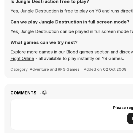
Is Jungle Destruction free to play?
Yes, Jungle Destruction is free to play on Y8 and runs direct
Can we play Jungle Destruction in full screen mode?
Yes, Jungle Destruction can be played in full screen mode 
What games can we try next?
Explore more games in our
Blood games
section and discove
Fight Online
- all available to play instantly on Y8 Games.
Category:
Adventure and RPG Games
Added on
02 Oct 2008
COMMENTS
Please reg