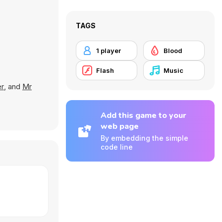
TAGS
1 player
Blood
Flash
Music
er
, and
Mr
Add this game to your
web page
By embedding the simple
code line