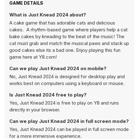
GAME DETAILS
What is Just Knead 2024 about?
A cake game that has adorable cats and delicious
cakes. A rhythm-based game where players help a cat
bake cakes by kneading to the beat of the music! The
cat must grab and match the musical paws and stack up
good cakes else its a bad one. Enjoy playing this fun
game here at Y8.com!
Can we play Just Knead 2024 on mobile?
No, Just Knead 2024 is designed for desktop play and
works best on computers using a keyboard or mouse.
Is Just Knead 2024 free to play?
Yes, Just Knead 2024 is free to play on Y8 and runs
directly in your browser.
Can we play Just Knead 2024 in full screen mode?
Yes, Just Knead 2024 can be played in full screen mode
for a more immersive experience.