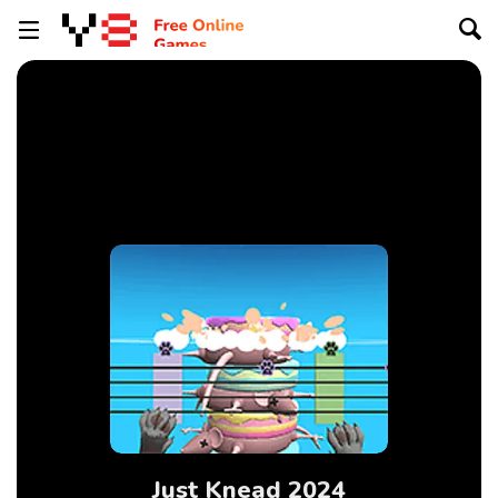
Just Knead 2024