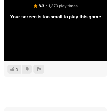
8.3
1,373 play times
Your screen is too small to play this game
3