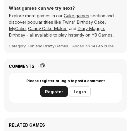
What games can we try next?
Explore more games in our
Cake games
section and
discover popular titles like
Twins' Birthday Cake
,
MyCake
,
Candy Cake Maker
, and
Diary Maggie:
Birthday
- all available to play instantly on Y8 Games.
Category:
Fun and Crazy Games
Added on
14 Feb 2024
COMMENTS
Please register or login to post a comment
Register
Log in
RELATED GAMES