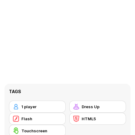
TAGS
1 player
Dress Up
Flash
HTML5
Touchscreen