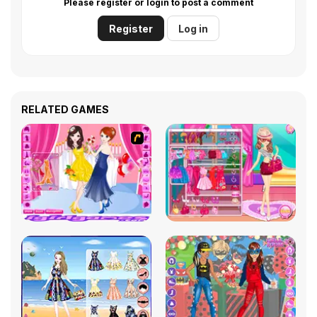
Please register or login to post a comment
Register
Log in
RELATED GAMES