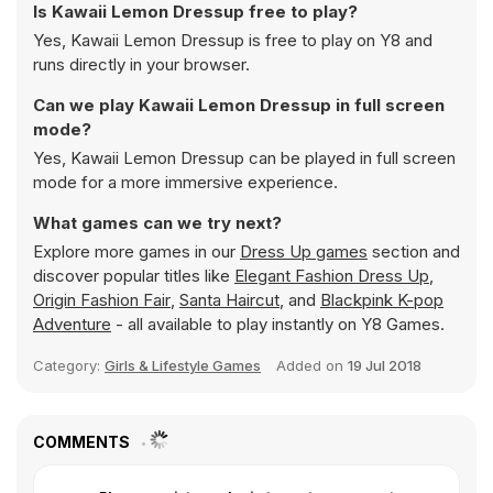
Is Kawaii Lemon Dressup free to play?
Yes, Kawaii Lemon Dressup is free to play on Y8 and
runs directly in your browser.
Can we play Kawaii Lemon Dressup in full screen
mode?
Yes, Kawaii Lemon Dressup can be played in full screen
mode for a more immersive experience.
What games can we try next?
Explore more games in our
Dress Up games
section and
discover popular titles like
Elegant Fashion Dress Up
,
Origin Fashion Fair
,
Santa Haircut
, and
Blackpink K-pop
Adventure
- all available to play instantly on Y8 Games.
Category:
Girls & Lifestyle Games
Added on
19 Jul 2018
COMMENTS