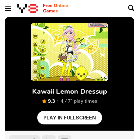
Kawaii Lemon Dressup
9.3
4,471 play times
PLAY IN FULLSCREEN