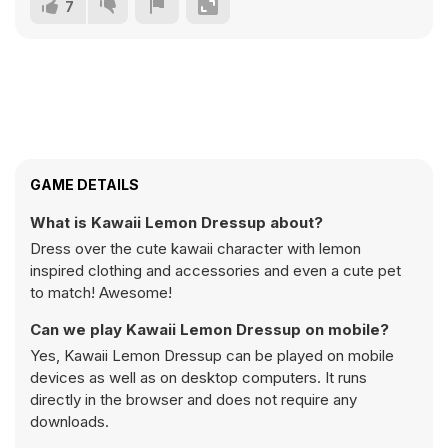
7
GAME DETAILS
What is Kawaii Lemon Dressup about?
Dress over the cute kawaii character with lemon
inspired clothing and accessories and even a cute pet
to match! Awesome!
Can we play Kawaii Lemon Dressup on mobile?
Yes, Kawaii Lemon Dressup can be played on mobile
devices as well as on desktop computers. It runs
directly in the browser and does not require any
downloads.