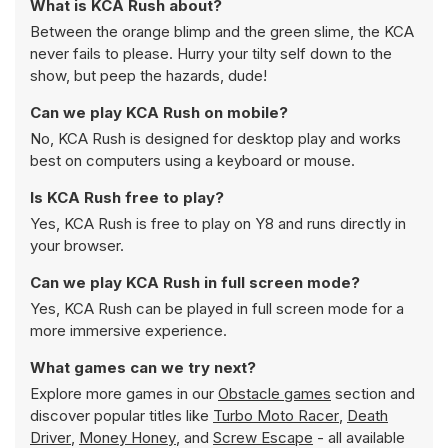
What is KCA Rush about?
Between the orange blimp and the green slime, the KCA
never fails to please. Hurry your tilty self down to the
show, but peep the hazards, dude!
Can we play KCA Rush on mobile?
No, KCA Rush is designed for desktop play and works
best on computers using a keyboard or mouse.
Is KCA Rush free to play?
Yes, KCA Rush is free to play on Y8 and runs directly in
your browser.
Can we play KCA Rush in full screen mode?
Yes, KCA Rush can be played in full screen mode for a
more immersive experience.
What games can we try next?
Explore more games in our
Obstacle games
section and
discover popular titles like
Turbo Moto Racer
,
Death
Driver
,
Money Honey
, and
Screw Escape
- all available