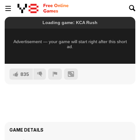
835
GAME DETAILS