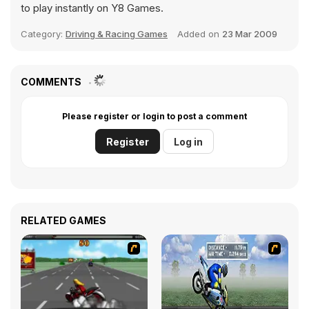
to play instantly on Y8 Games.
Category:
Driving & Racing Games
Added on
23 Mar 2009
COMMENTS
Please register or login to post a comment
Register
Log in
RELATED GAMES