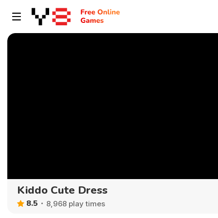
Kiddo Cute Dress
8.5
8,968 play times