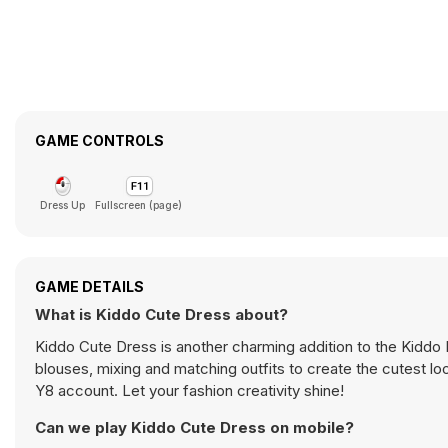
GAME CONTROLS
Dress Up
Fullscreen (page)
GAME DETAILS
What is Kiddo Cute Dress about?
Kiddo Cute Dress is another charming addition to the Kiddo 
blouses, mixing and matching outfits to create the cutest lo
Y8 account. Let your fashion creativity shine!
Can we play Kiddo Cute Dress on mobile?