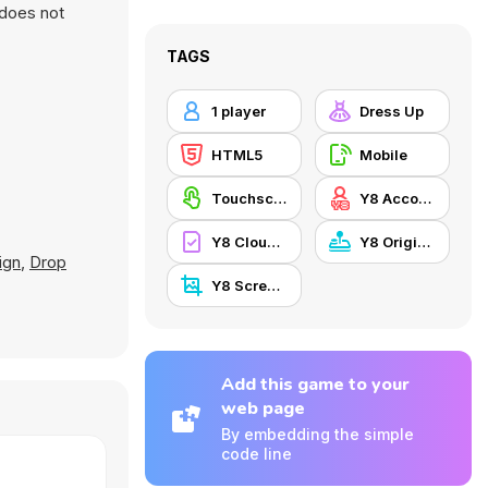
 does not
TAGS
1 player
Dress Up
HTML5
Mobile
Touchscreen
Y8 Account
Y8 Cloud Save
Y8 Originals
ign
,
Drop
Y8 Screenshot
Add this game to your
web page
By embedding the simple
code line