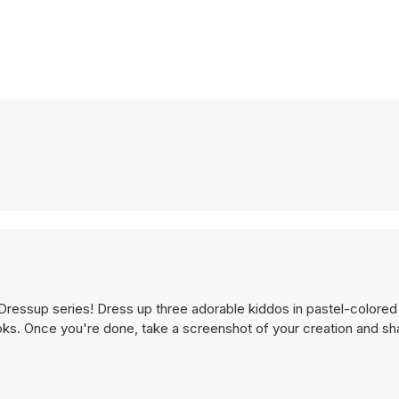
Dressup series! Dress up three adorable kiddos in pastel-colored 
oks. Once you're done, take a screenshot of your creation and sha