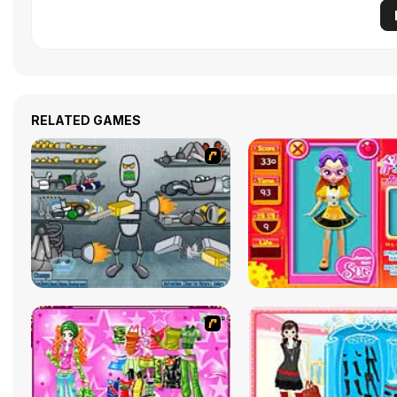
RELATED GAMES