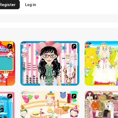
Register
Log in