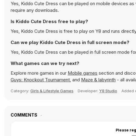
Yes, Kiddo Cute Dress can be played on mobile devices as w
require any downloads.
Is Kiddo Cute Dress free to play?
Yes, Kiddo Cute Dress is free to play on Y8 and runs directly
Can we play Kiddo Cute Dress in full screen mode?
Yes, Kiddo Cute Dress can be played in full screen mode f
What games can we try next?
Explore more games in our
Mobile games
section and discov
Guys: Knockout Tournament
, and
Maze & labyrinth
- all avai
Category:
Girls & Lifestyle Games
Developer:
Y8 Studio
Added
COMMENTS
Please reg