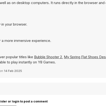
ell as on desktop computers. It runs directly in the browser and
 in your browser.
or a more immersive experience.
er popular titles like
Bubble Shooter 2
,
My Spring Flat Shoes Des
lable to play instantly on Y8 Games.
 on
14 Feb 2025
ister or login to post a comment