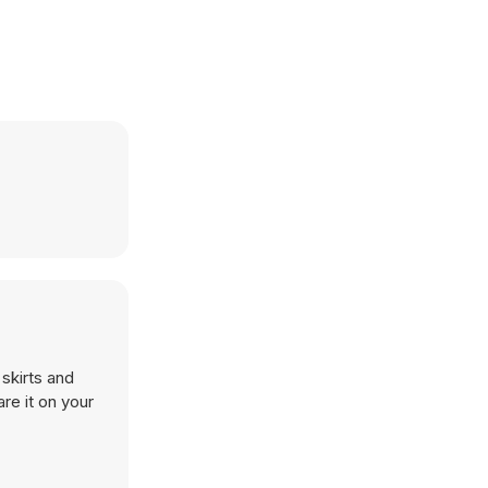
skirts and
re it on your