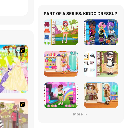
PART OF A SERIES: KIDDO DRESSUP
More