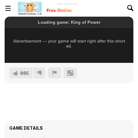
885
GAME DETAILS