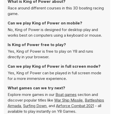
What is King of Power about?
Race around different courses in this 3D boating racing
game.
Can we play King of Power on mobile?
No, King of Power is designed for desktop play and
works best on computers using a keyboard or mouse.
Is King of Power free to play?
Yes, King of Power is free to play on Y8 and runs
directly in your browser.
Can we play King of Power in full screen mode?
Yes, King of Power can be played in full screen mode
for a more immersive experience.
What games can we try next?
Explore more games in our
Boat games
section and
discover popular titles like
War Ship Missile
,
Battleships
Armada
,
Surfing Down
, and
Airforce Combat 2021
- all
available to play instantly on Y8 Games.