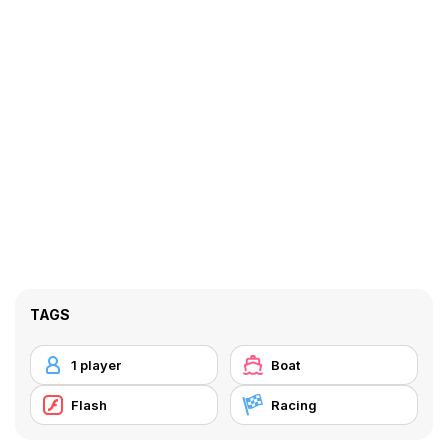
TAGS
1 player
Boat
Flash
Racing