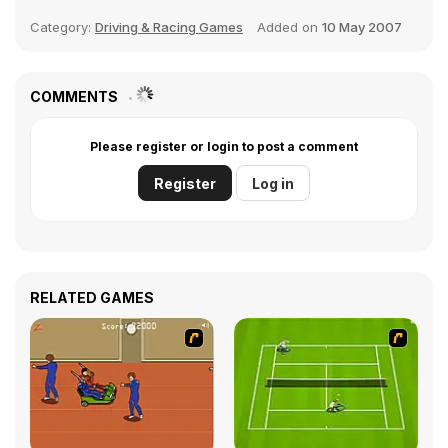
Category:
Driving & Racing Games
Added on
10 May 2007
COMMENTS
Please register or login to post a comment
Register
Log in
RELATED GAMES