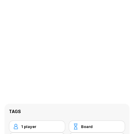
TAGS
1 player
Board