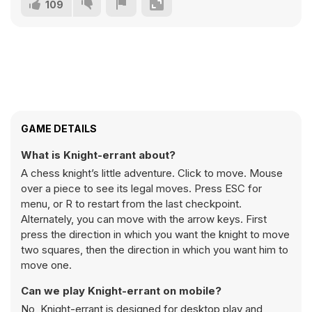
109
GAME DETAILS
What is Knight-errant about?
A chess knight’s little adventure. Click to move. Mouse
over a piece to see its legal moves. Press ESC for
menu, or R to restart from the last checkpoint.
Alternately, you can move with the arrow keys. First
press the direction in which you want the knight to move
two squares, then the direction in which you want him to
move one.
Can we play Knight-errant on mobile?
No, Knight-errant is designed for desktop play and