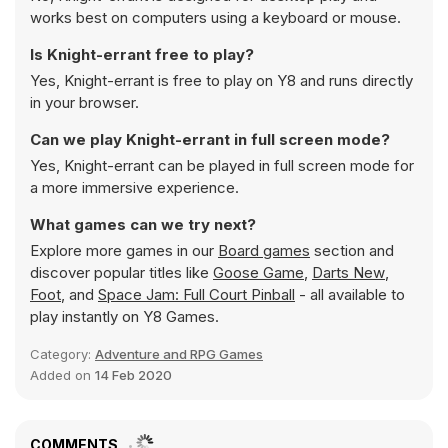
works best on computers using a keyboard or mouse.
Is Knight-errant free to play?
Yes, Knight-errant is free to play on Y8 and runs directly
in your browser.
Can we play Knight-errant in full screen mode?
Yes, Knight-errant can be played in full screen mode for
a more immersive experience.
What games can we try next?
Explore more games in our
Board games
section and
discover popular titles like
Goose Game
,
Darts New
,
Foot
, and
Space Jam: Full Court Pinball
- all available to
play instantly on Y8 Games.
Category:
Adventure and RPG Games
Added on
14 Feb 2020
COMMENTS