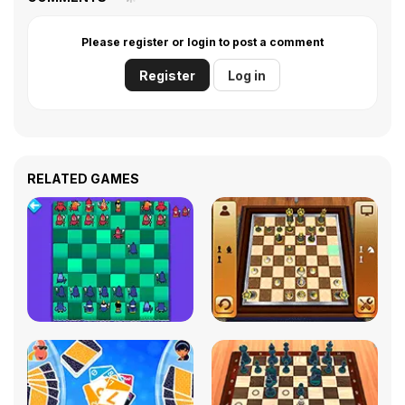
Please register or login to post a comment
Register
Log in
RELATED GAMES