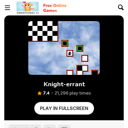
Knight-errant
7.4
21,296 play times
PLAY IN FULLSCREEN