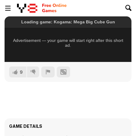
9
GAME DETAILS