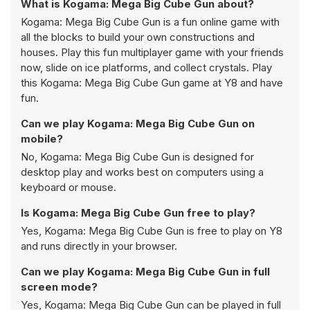
What is Kogama: Mega Big Cube Gun about?
Kogama: Mega Big Cube Gun is a fun online game with
all the blocks to build your own constructions and
houses. Play this fun multiplayer game with your friends
now, slide on ice platforms, and collect crystals. Play
this Kogama: Mega Big Cube Gun game at Y8 and have
fun.
Can we play Kogama: Mega Big Cube Gun on
mobile?
No, Kogama: Mega Big Cube Gun is designed for
desktop play and works best on computers using a
keyboard or mouse.
Is Kogama: Mega Big Cube Gun free to play?
Yes, Kogama: Mega Big Cube Gun is free to play on Y8
and runs directly in your browser.
Can we play Kogama: Mega Big Cube Gun in full
screen mode?
Yes, Kogama: Mega Big Cube Gun can be played in full