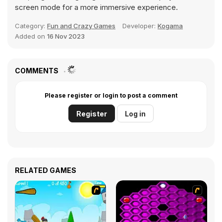
screen mode for a more immersive experience.
Category:
Fun and Crazy Games
Developer:
Kogama
Added on
16 Nov 2023
COMMENTS
Please register or login to post a comment
Register
Log in
RELATED GAMES