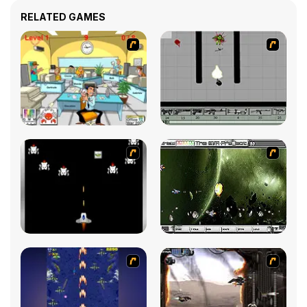
RELATED GAMES