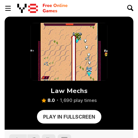
Law Mechs
8.0
1,690 play times
PLAY IN FULLSCREEN