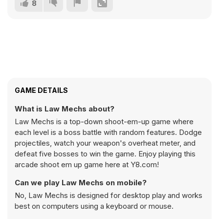
8
GAME DETAILS
What is Law Mechs about?
Law Mechs is a top-down shoot-em-up game where
each level is a boss battle with random features. Dodge
projectiles, watch your weapon's overheat meter, and
defeat five bosses to win the game. Enjoy playing this
arcade shoot em up game here at Y8.com!
Can we play Law Mechs on mobile?
No, Law Mechs is designed for desktop play and works
best on computers using a keyboard or mouse.