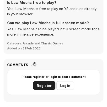
Is Law Mechs free to play?
Yes, Law Mechs is free to play on Y8 and runs directly
in your browser.
Can we play Law Mechs in full screen mode?
Yes, Law Mechs can be played in full screen mode for a
more immersive experience.
Category:
Arcade and Classic Games
Added on
21 Feb 2025
COMMENTS
Please register or login to post a comment
Register
Log in