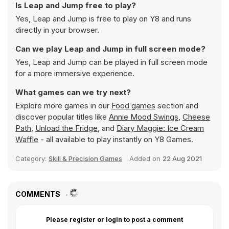
Is Leap and Jump free to play?
Yes, Leap and Jump is free to play on Y8 and runs
directly in your browser.
Can we play Leap and Jump in full screen mode?
Yes, Leap and Jump can be played in full screen mode
for a more immersive experience.
What games can we try next?
Explore more games in our
Food games
section and
discover popular titles like
Annie Mood Swings
,
Cheese
Path
,
Unload the Fridge
, and
Diary Maggie: Ice Cream
Waffle
- all available to play instantly on Y8 Games.
Category:
Skill & Precision Games
Added on
22 Aug 2021
COMMENTS
Please register or login to post a comment