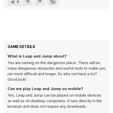
4
GAME DETAILS
What is Leap and Jump about?
You are running on the dangerous place. There will be
many dangerous obstacles and useful tools to make you
run more difficult and longer. So why not have a try?
Good luck!
Can we play Leap and Jump on mobile?
Yes, Leap and Jump can be played on mobile devices
as well as on desktop computers. It runs directly in the
browser and does not require any downloads.