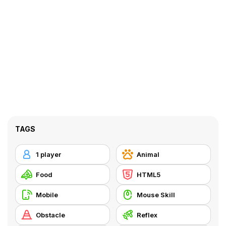
TAGS
1 player
Animal
Food
HTML5
Mobile
Mouse Skill
Obstacle
Reflex