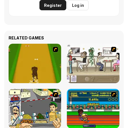
Register
Log in
RELATED GAMES