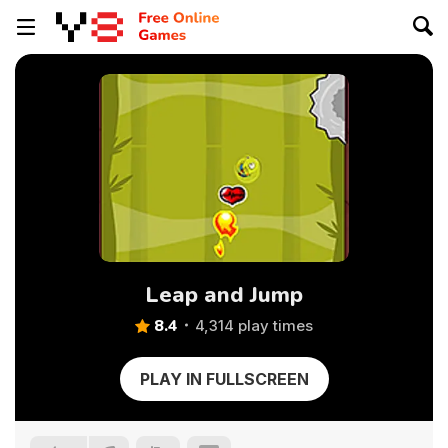
Leap and Jump
8.4
4,314 play times
PLAY IN FULLSCREEN