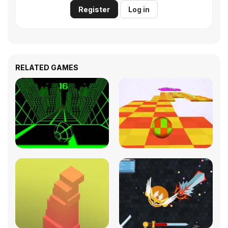
Register
Log in
RELATED GAMES