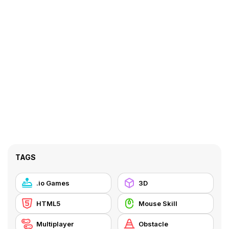
TAGS
.io Games
3D
HTML5
Mouse Skill
Multiplayer
Obstacle