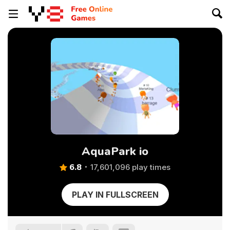
AquaPark io
6.8
17,601,096 play times
PLAY IN FULLSCREEN