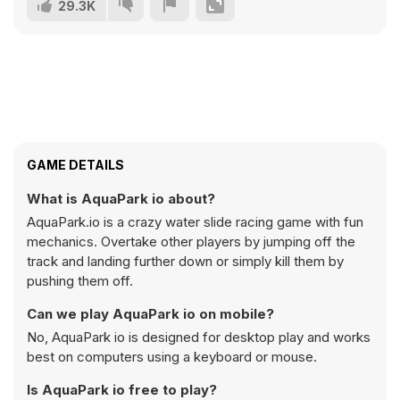
29.3K
GAME DETAILS
What is AquaPark io about?
AquaPark.io is a crazy water slide racing game with fun
mechanics. Overtake other players by jumping off the
track and landing further down or simply kill them by
pushing them off.
Can we play AquaPark io on mobile?
No, AquaPark io is designed for desktop play and works
best on computers using a keyboard or mouse.
Is AquaPark io free to play?