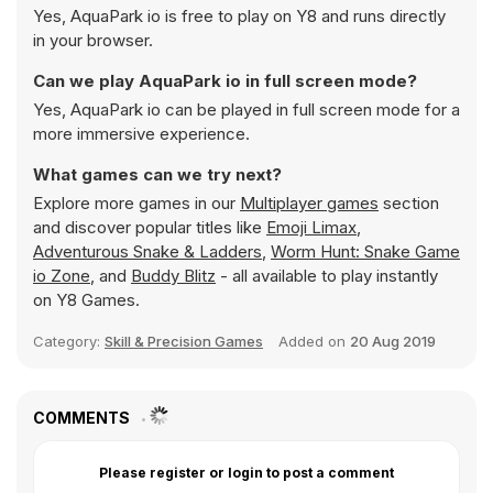
Yes, AquaPark io is free to play on Y8 and runs directly
in your browser.
Can we play AquaPark io in full screen mode?
Yes, AquaPark io can be played in full screen mode for a
more immersive experience.
What games can we try next?
Explore more games in our
Multiplayer games
section
and discover popular titles like
Emoji Limax
,
Adventurous Snake & Ladders
,
Worm Hunt: Snake Game
io Zone
, and
Buddy Blitz
- all available to play instantly
on Y8 Games.
Category:
Skill & Precision Games
Added on
20 Aug 2019
COMMENTS
Please register or login to post a comment