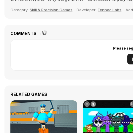
Category:
Skill & Precision Games
Developer:
Fennec Labs
Add
COMMENTS
Please reg
RELATED GAMES