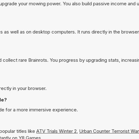
d upgrade your mowing power. You also build passive income and u
s as well as on desktop computers. It runs directly in the browse
d collect rare Brainrots. You progress by upgrading stats, increasi
rectly in your browser.
de?
ode for a more immersive experience.
opular titles like
ATV Trials Winter 2
,
Urban Counter Terrorist War
nstantly on Y8 Games.