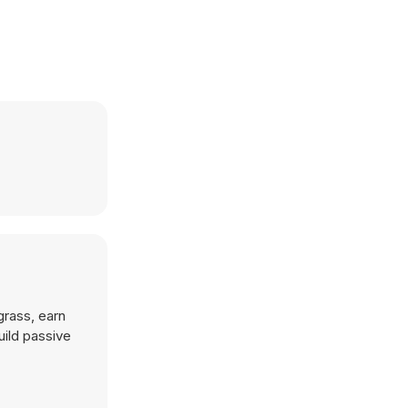
grass, earn
uild passive