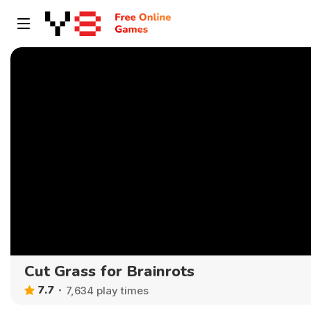
Cut Grass for Brainrots
7.7
7,634 play times