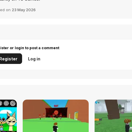
ed on
23 May 2026
ister or login to post a comment
Register
Log in