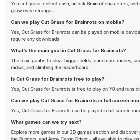
You cut grass, collect cash, unlock Brainrot characters, an
grow even stronger.
Can we play Cut Grass for Brainrots on mobile?
Yes, Cut Grass for Brainrots can be played on mobile device
require any downloads.
What’s the main goal in Cut Grass for Brainrots?
The main goal is to clear bigger fields, earn more money, an
radius, and climbing the leaderboard.
Is Cut Grass for Brainrots free to play?
Yes, Cut Grass for Brainrots is free to play on Y8 and runs di
Can we play Cut Grass for Brainrots in full screen mo
Yes, Cut Grass for Brainrots can be played in full screen m
What games can we try next?
Explore more games in our
3D games
section and discover p
the Runners
, and
Army Cargo Driver
- all available to play i