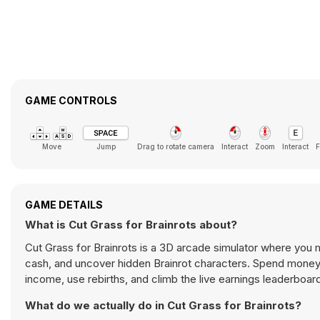
GAME CONTROLS
Move
Jump
Drag to rotate camera
Interact
Zoom
Interact
F
GAME DETAILS
What is Cut Grass for Brainrots about?
Cut Grass for Brainrots is a 3D arcade simulator where you
cash, and uncover hidden Brainrot characters. Spend money 
income, use rebirths, and climb the live earnings leaderboar
What do we actually do in Cut Grass for Brainrots?