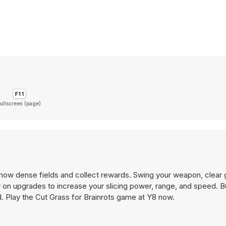
ullscreen (page)
 mow dense fields and collect rewards. Swing your weapon, clear 
on upgrades to increase your slicing power, range, and speed. B
d. Play the Cut Grass for Brainrots game at Y8 now.