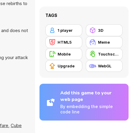
se rebirths to
TAGS
r and does not
1 player
3D
HTML5
Meme
Mobile
Touchscreen
ng your attack
Upgrade
WebGL
Add this game to your
web page
By embedding the simple
code line
fare
,
Cube