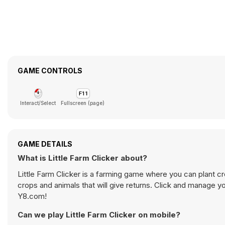
GAME CONTROLS
Interact/Select
Fullscreen (page)
GAME DETAILS
What is Little Farm Clicker about?
Little Farm Clicker is a farming game where you can plant cr
crops and animals that will give returns. Click and manage y
Y8.com!
Can we play Little Farm Clicker on mobile?