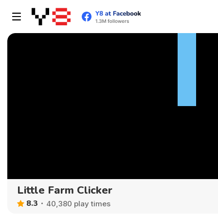
Little Farm Clicker
8.3
40,380 play times