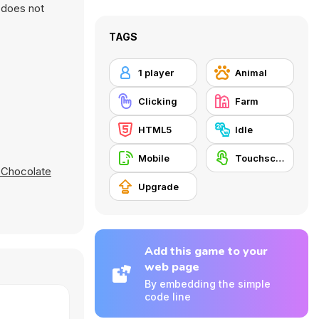
d does not
TAGS
1 player
Animal
Clicking
Farm
HTML5
Idle
Mobile
Touchscreen
Chocolate
Upgrade
Add this game to your
web page
By embedding the simple
code line