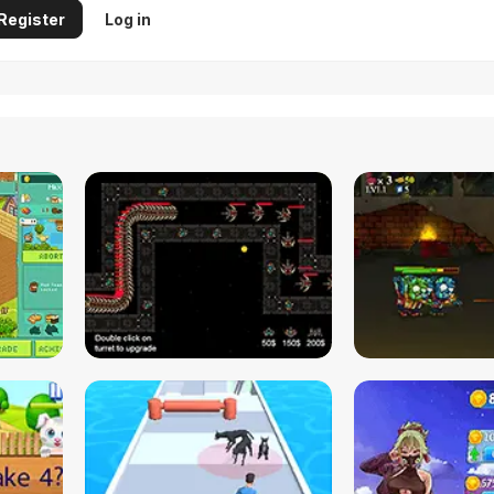
Register
Log in