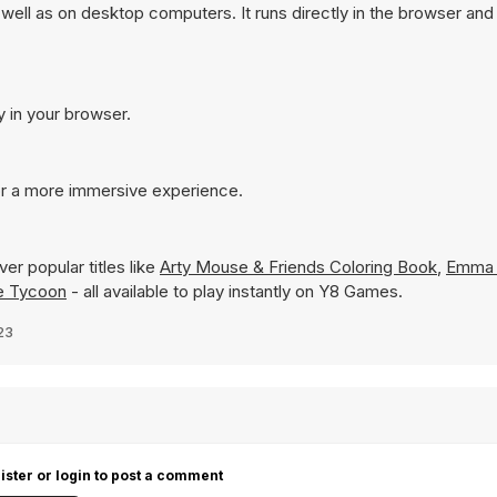
 well as on desktop computers. It runs directly in the browser an
y in your browser.
for a more immersive experience.
er popular titles like
Arty Mouse & Friends Coloring Book
,
Emma 
le Tycoon
- all available to play instantly on Y8 Games.
23
ister or login to post a comment