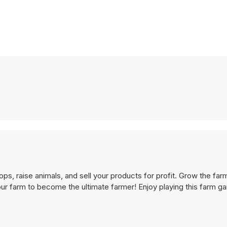
ops, raise animals, and sell your products for profit. Grow the fa
our farm to become the ultimate farmer! Enjoy playing this farm g