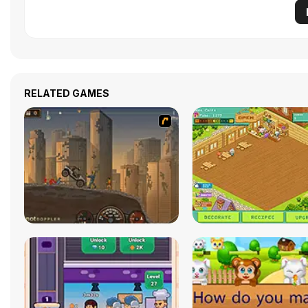
RELATED GAMES