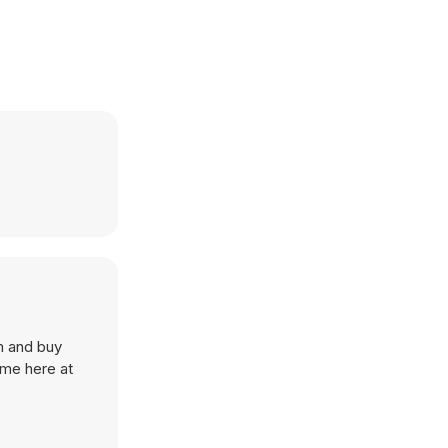
rm and buy
ame here at