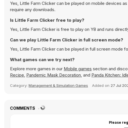
Yes, Little Farm Clicker can be played on mobile devices as
require any downloads.
Is Little Farm Clicker free to play?
Yes, Little Farm Clicker is free to play on Y8 and runs directl
Can we play Little Farm Clicker in full screen mode?
Yes, Little Farm Clicker can be played in full screen mode 
What games can we try next?
Explore more games in our
Mobile games
section and discov
Recipe
,
Pandemic Mask Decoration
, and
Panda Kitchen: Id
Category:
Management & Simulation Games
Added on
27 Jul 20
COMMENTS
Please reg