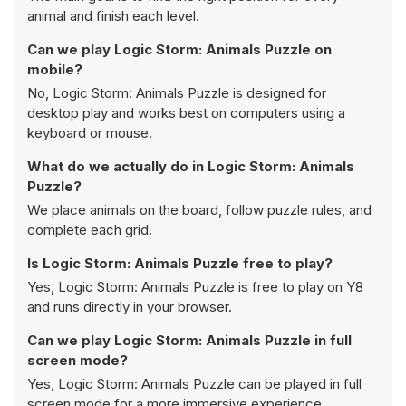
animal and finish each level.
Can we play Logic Storm: Animals Puzzle on
mobile?
No, Logic Storm: Animals Puzzle is designed for
desktop play and works best on computers using a
keyboard or mouse.
What do we actually do in Logic Storm: Animals
Puzzle?
We place animals on the board, follow puzzle rules, and
complete each grid.
Is Logic Storm: Animals Puzzle free to play?
Yes, Logic Storm: Animals Puzzle is free to play on Y8
and runs directly in your browser.
Can we play Logic Storm: Animals Puzzle in full
screen mode?
Yes, Logic Storm: Animals Puzzle can be played in full
screen mode for a more immersive experience.