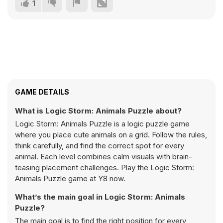
1
GAME DETAILS
What is Logic Storm: Animals Puzzle about?
Logic Storm: Animals Puzzle is a logic puzzle game
where you place cute animals on a grid. Follow the rules,
think carefully, and find the correct spot for every
animal. Each level combines calm visuals with brain-
teasing placement challenges. Play the Logic Storm:
Animals Puzzle game at Y8 now.
What’s the main goal in Logic Storm: Animals
Puzzle?
The main goal is to find the right position for every