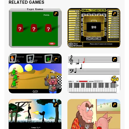
RELATED GAMES