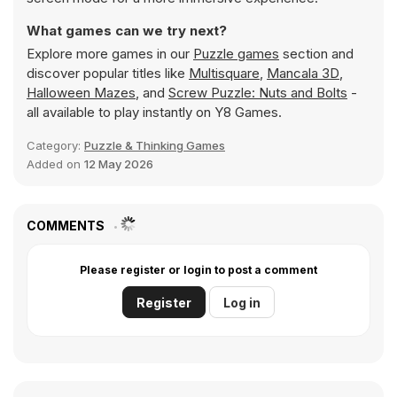
What games can we try next?
Explore more games in our
Puzzle games
section and
discover popular titles like
Multisquare
,
Mancala 3D
,
Halloween Mazes
, and
Screw Puzzle: Nuts and Bolts
-
all available to play instantly on Y8 Games.
Category:
Puzzle & Thinking Games
Added on
12 May 2026
COMMENTS
Please register or login to post a comment
Register
Log in