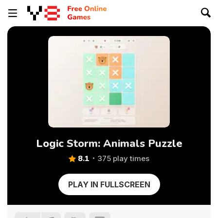
Logic Storm: Animals Puzzle
8.1
375 play times
PLAY IN FULLSCREEN