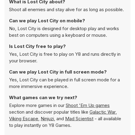
What is Lost City about?
Shoot all enemies and stay alive for as long as possible.
Can we play Lost City on mobile?
No, Lost City is designed for desktop play and works
best on computers using a keyboard or mouse.
Is Lost City free to play?
Yes, Lost City is free to play on Y8 and runs directly in
your browser.
Can we play Lost City in full screen mode?
Yes, Lost City can be played in full screen mode for a
more immersive experience.
What games can we try next?
Explore more games in our
Shoot 'Em Up games
section and discover popular titles like
Galactic War
,
Viking Escape
,
Ninjuzi
, and
Mad Scientist
- all available
to play instantly on Y8 Games.