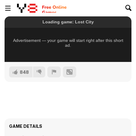
848
GAME DETAILS