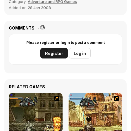
Category:
Adventure and RPG Games
Added on
28 Jan 2008
COMMENTS
Please register or login to post a comment
Register
Log in
RELATED GAMES