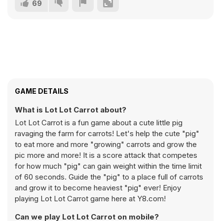
69
GAME DETAILS
What is Lot Lot Carrot about?
Lot Lot Carrot is a fun game about a cute little pig
ravaging the farm for carrots! Let's help the cute "pig"
to eat more and more "growing" carrots and grow the
pic more and more! It is a score attack that competes
for how much "pig" can gain weight within the time limit
of 60 seconds. Guide the "pig" to a place full of carrots
and grow it to become heaviest "pig" ever! Enjoy
playing Lot Lot Carrot game here at Y8.com!
Can we play Lot Lot Carrot on mobile?