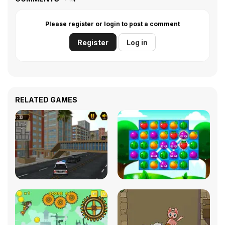
Please register or login to post a comment
Register
Log in
RELATED GAMES