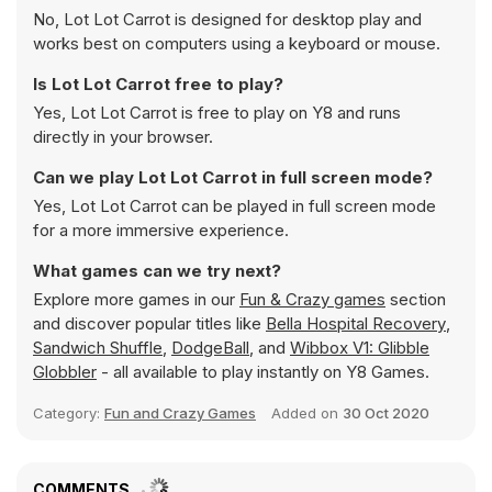
No, Lot Lot Carrot is designed for desktop play and
works best on computers using a keyboard or mouse.
Is Lot Lot Carrot free to play?
Yes, Lot Lot Carrot is free to play on Y8 and runs
directly in your browser.
Can we play Lot Lot Carrot in full screen mode?
Yes, Lot Lot Carrot can be played in full screen mode
for a more immersive experience.
What games can we try next?
Explore more games in our
Fun & Crazy games
section
and discover popular titles like
Bella Hospital Recovery
,
Sandwich Shuffle
,
DodgeBall
, and
Wibbox V1: Glibble
Globbler
- all available to play instantly on Y8 Games.
Category:
Fun and Crazy Games
Added on
30 Oct 2020
COMMENTS