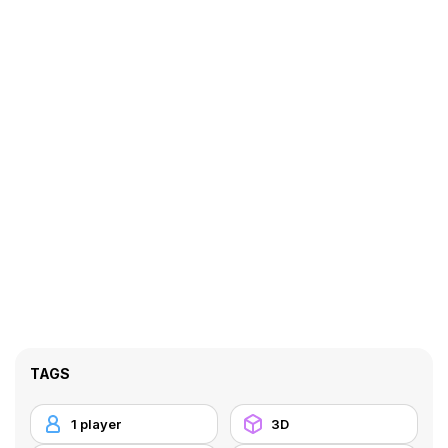
TAGS
1 player
3D