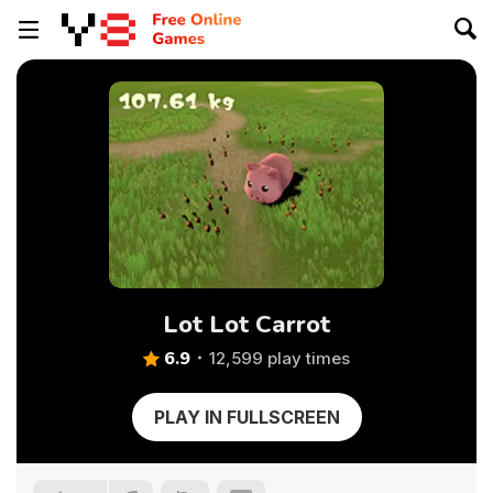
Lot Lot Carrot
6.9
12,599 play times
PLAY IN FULLSCREEN