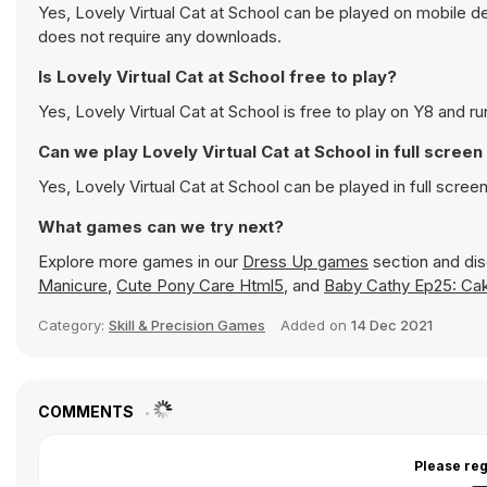
Yes, Lovely Virtual Cat at School can be played on mobile de
does not require any downloads.
Is Lovely Virtual Cat at School free to play?
Yes, Lovely Virtual Cat at School is free to play on Y8 and ru
Can we play Lovely Virtual Cat at School in full scree
Yes, Lovely Virtual Cat at School can be played in full scr
What games can we try next?
Explore more games in our
Dress Up games
section and disc
Manicure
,
Cute Pony Care Html5
, and
Baby Cathy Ep25: Ca
Category:
Skill & Precision Games
Added on
14 Dec 2021
COMMENTS
Please reg