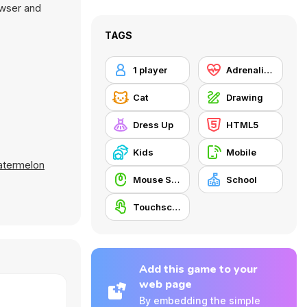
owser and
TAGS
1 player
Adrenaline
Cat
Drawing
Dress Up
HTML5
Kids
Mobile
atermelon
Mouse Skill
School
Touchscreen
Add this game to your
web page
By embedding the simple