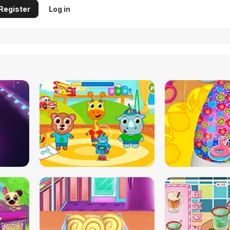
Register
Log in