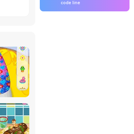
code line