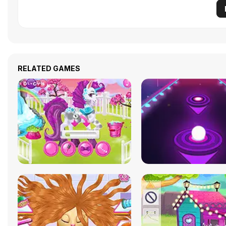
RELATED GAMES