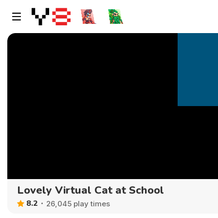
Lovely Virtual Cat at School
8.2
26,045 play times