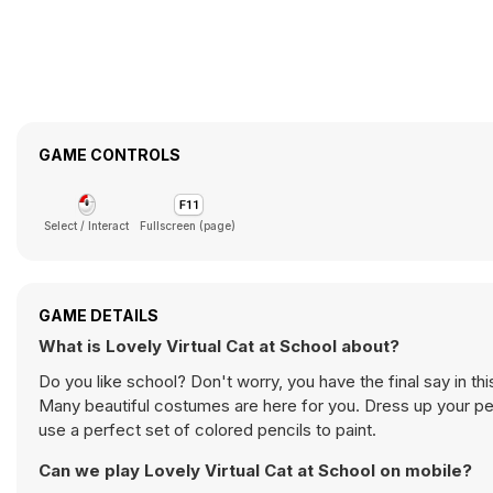
GAME CONTROLS
Select / Interact
Fullscreen (page)
GAME DETAILS
What is Lovely Virtual Cat at School about?
Do you like school? Don't worry, you have the final say in t
Many beautiful costumes are here for you. Dress up your pet
use a perfect set of colored pencils to paint.
Can we play Lovely Virtual Cat at School on mobile?