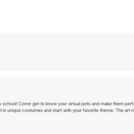
his school! Come get to know your virtual pets and make them perf
 in unique costumes and start with your favorite theme. The art 