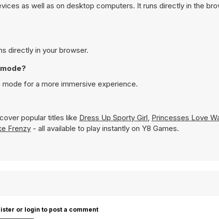
vices as well as on desktop computers. It runs directly in the br
ns directly in your browser.
n mode?
een mode for a more immersive experience.
over popular titles like
Dress Up Sporty Girl
,
Princesses Love W
ke Frenzy
- all available to play instantly on Y8 Games.
ister or login to post a comment