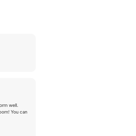
orm well.
room! You can