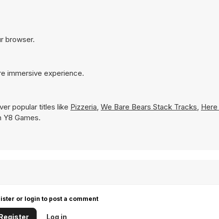
ur browser.
ore immersive experience.
er popular titles like
Pizzeria
,
We Bare Bears Stack Tracks
,
Here
 on Y8 Games.
ister or login to post a comment
Register
Log in