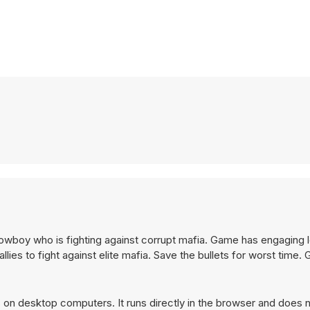
owboy who is fighting against corrupt mafia. Game has engaging l
ies to fight against elite mafia. Save the bullets for worst time.
on desktop computers. It runs directly in the browser and does n