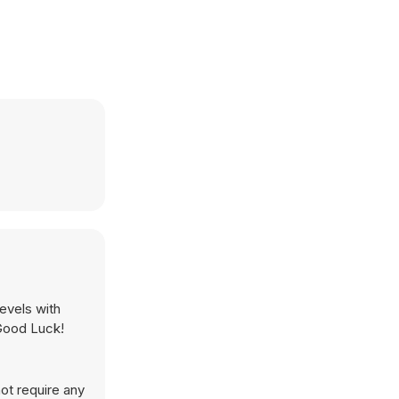
evels with
 Good Luck!
ot require any