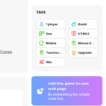
TAGS
1 player
Bomb
Gun
HTML5
Mobile
Mouse Skill
 Comes
Touchscreen
Upgrade
War
Add this game to your
web page
By embedding the simple
code line