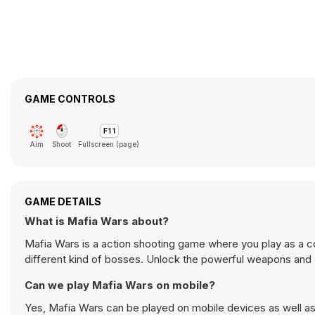
GAME CONTROLS
Aim
Shoot
Fullscreen (page)
GAME DETAILS
What is Mafia Wars about?
Mafia Wars is a action shooting game where you play as a c
different kind of bosses. Unlock the powerful weapons and all
Can we play Mafia Wars on mobile?
Yes, Mafia Wars can be played on mobile devices as well as 