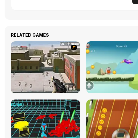
RELATED GAMES