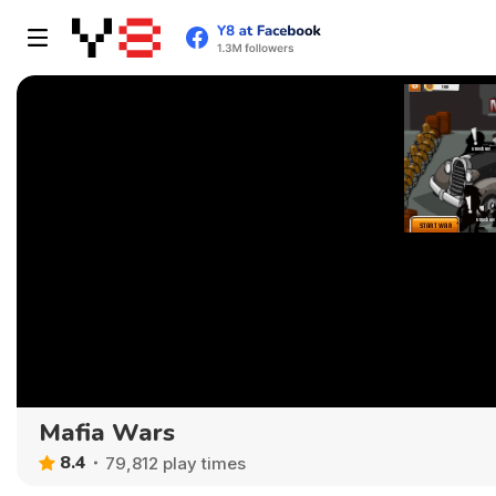
Mafia Wars
8.4
79,812 play times