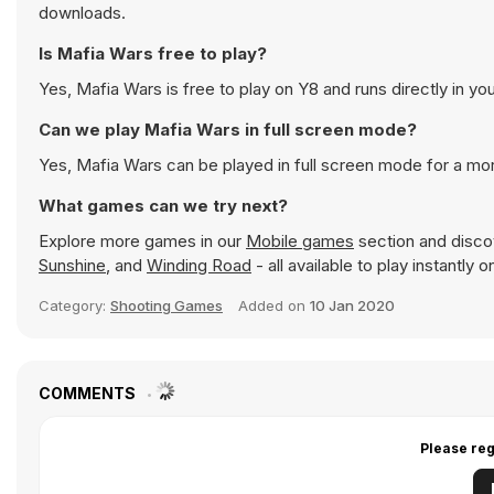
downloads.
Is Mafia Wars free to play?
Yes, Mafia Wars is free to play on Y8 and runs directly in yo
Can we play Mafia Wars in full screen mode?
Yes, Mafia Wars can be played in full screen mode for a m
What games can we try next?
Explore more games in our
Mobile games
section and discov
Sunshine
, and
Winding Road
- all available to play instantly
Category:
Shooting Games
Added on
10 Jan 2020
COMMENTS
Please reg