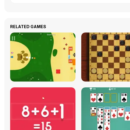
RELATED GAMES