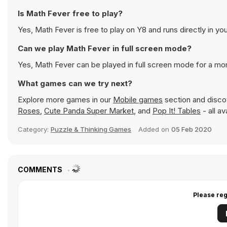
Is Math Fever free to play?
Yes, Math Fever is free to play on Y8 and runs directly in yo
Can we play Math Fever in full screen mode?
Yes, Math Fever can be played in full screen mode for a m
What games can we try next?
Explore more games in our
Mobile games
section and discov
Roses
,
Cute Panda Super Market
, and
Pop It! Tables
- all a
Category:
Puzzle & Thinking Games
Added on
05 Feb 2020
COMMENTS
Please reg