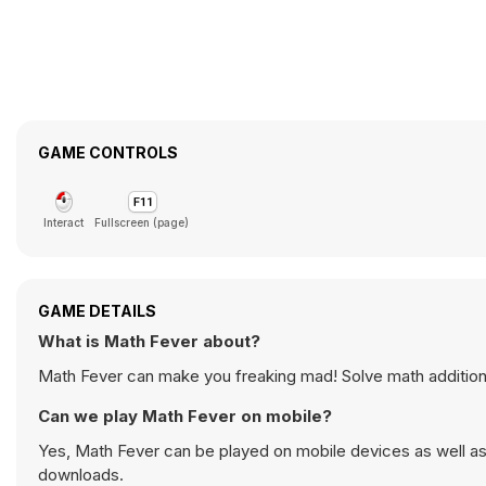
GAME CONTROLS
Interact
Fullscreen (page)
GAME DETAILS
What is Math Fever about?
Math Fever can make you freaking mad! Solve math addition
Can we play Math Fever on mobile?
Yes, Math Fever can be played on mobile devices as well as 
downloads.