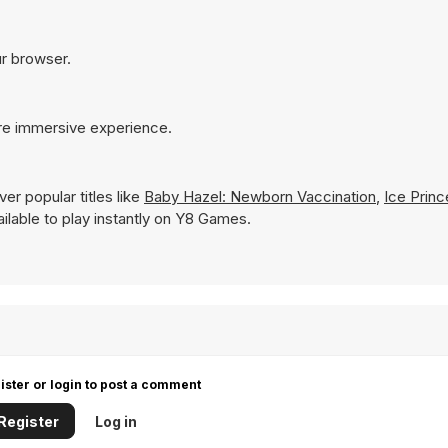
ur browser.
ore immersive experience.
er popular titles like
Baby Hazel: Newborn Vaccination
,
Ice Princ
vailable to play instantly on Y8 Games.
ister or login to post a comment
Register
Log in