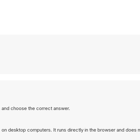
 and choose the correct answer.
on desktop computers. It runs directly in the browser and does n