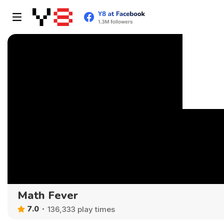
Math Fever
7.0
136,333 play times