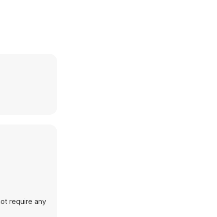
ot require any