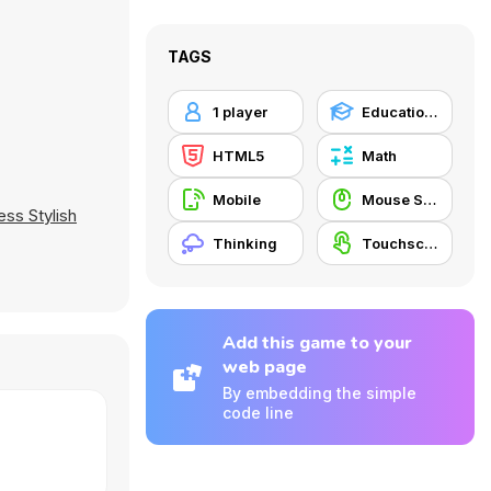
TAGS
1 player
Educational
HTML5
Math
Mobile
Mouse Skill
ess Stylish
Thinking
Touchscreen
Add this game to your
web page
By embedding the simple
code line