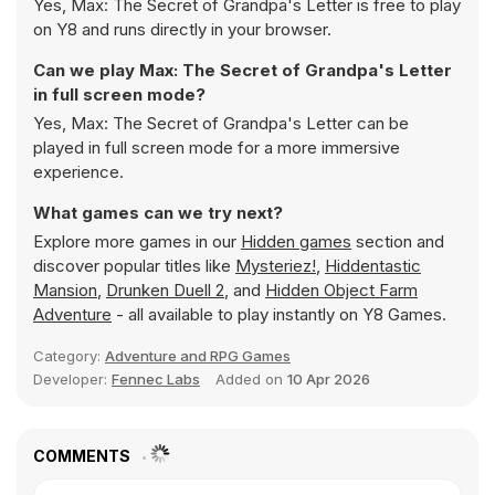
Yes, Max: The Secret of Grandpa's Letter is free to play
on Y8 and runs directly in your browser.
Can we play Max: The Secret of Grandpa's Letter
in full screen mode?
Yes, Max: The Secret of Grandpa's Letter can be
played in full screen mode for a more immersive
experience.
What games can we try next?
Explore more games in our
Hidden games
section and
discover popular titles like
Mysteriez!
,
Hiddentastic
Mansion
,
Drunken Duell 2
, and
Hidden Object Farm
Adventure
- all available to play instantly on Y8 Games.
Category:
Adventure and RPG Games
Developer:
Fennec Labs
Added on
10 Apr 2026
COMMENTS