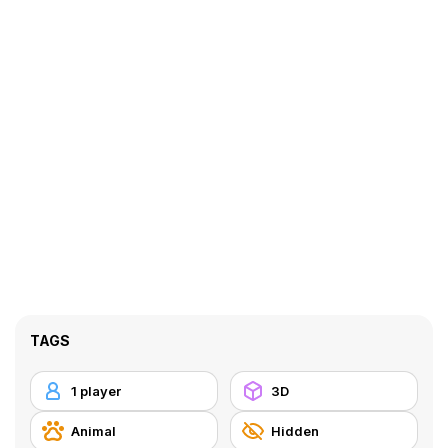
TAGS
1 player
3D
Animal
Hidden