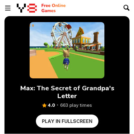
Max: The Secret of Grandpa's
Letter
4.0
663 play times
PLAY IN FULLSCREEN