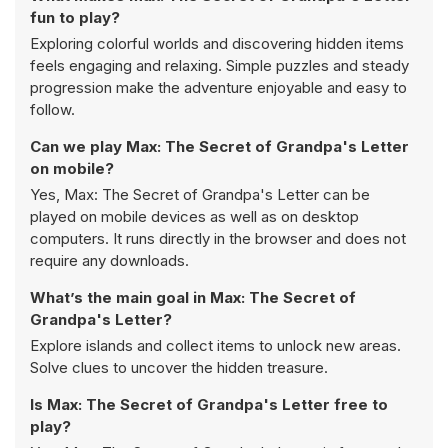
fun to play?
Exploring colorful worlds and discovering hidden items
feels engaging and relaxing. Simple puzzles and steady
progression make the adventure enjoyable and easy to
follow.
Can we play Max: The Secret of Grandpa's Letter
on mobile?
Yes, Max: The Secret of Grandpa's Letter can be
played on mobile devices as well as on desktop
computers. It runs directly in the browser and does not
require any downloads.
What’s the main goal in Max: The Secret of
Grandpa's Letter?
Explore islands and collect items to unlock new areas.
Solve clues to uncover the hidden treasure.
Is Max: The Secret of Grandpa's Letter free to
play?