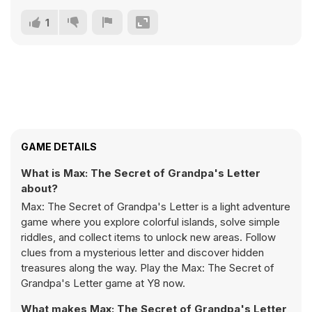
1
GAME DETAILS
What is Max: The Secret of Grandpa's Letter
about?
Max: The Secret of Grandpa's Letter is a light adventure
game where you explore colorful islands, solve simple
riddles, and collect items to unlock new areas. Follow
clues from a mysterious letter and discover hidden
treasures along the way. Play the Max: The Secret of
Grandpa's Letter game at Y8 now.
What makes Max: The Secret of Grandpa's Letter