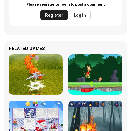
Please register or login to post a comment
Register
Log in
RELATED GAMES