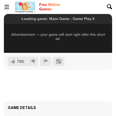
795
GAME DETAILS