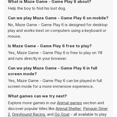
What is Maze Game - Game Play 6 about?
Help the boy to find his lost dog.
Can we play Maze Game - Game Play 6 on mobile?
No, Maze Game - Game Play 6 is designed for desktop
play and works best on computers using a keyboard or
mouse.
Is Maze Game - Game Play 6 free to play?
Yes, Maze Game - Game Play 6 is free to play on Y8
and runs directly in your browser.
Can we play Maze Game - Game Play 6 in full
screen mode?
Yes, Maze Game - Game Play 6 can be played in full
screen mode for a more immersive experience.
What games can we try next?
Explore more games in our
Animal games
section and
discover popular titles like
Animal Shelter
,
Penguin Diner
2
,
Greyhound Racing
, and
Go Goat
- all available to play