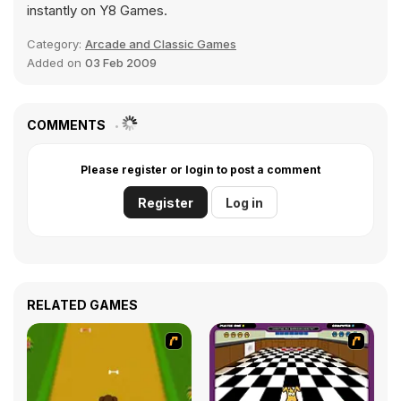
instantly on Y8 Games.
Category:
Arcade and Classic Games
Added on
03 Feb 2009
COMMENTS
Please register or login to post a comment
Register
Log in
RELATED GAMES