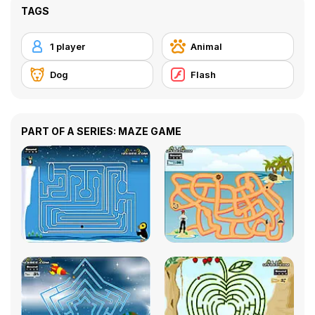
TAGS
1 player
Animal
Dog
Flash
PART OF A SERIES: MAZE GAME