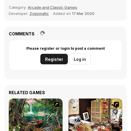
Category:
Arcade and Classic Games
Developer:
Zygomatic
Added on
17 Mar 2020
COMMENTS
Please register or login to post a comment
Register
Log in
RELATED GAMES