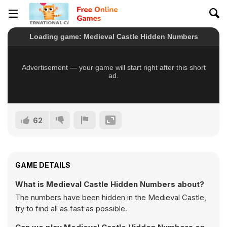
62
GAME DETAILS
What is Medieval Castle Hidden Numbers about?
The numbers have been hidden in the Medieval Castle,
try to find all as fast as possible.