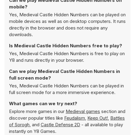
Can we play Medieval Castle Hidden Numbers on
mobile?
Yes, Medieval Castle Hidden Numbers can be played on
mobile devices as well as on desktop computers. It runs
directly in the browser and does not require any
downloads.
Is Medieval Castle Hidden Numbers free to play?
Yes, Medieval Castle Hidden Numbers is free to play on
Y8 and runs directly in your browser.
Can we play Medieval Castle Hidden Numbers in
full screen mode?
Yes, Medieval Castle Hidden Numbers can be played in
full screen mode for a more immersive experience.
What games can we try next?
Explore more games in our
Medieval games
section and
discover popular titles like
Feudalism
,
Keep Out!
,
Battles
of Sorogh
, and
Castle Defense 2D
- all available to play
instantly on Y8 Games.