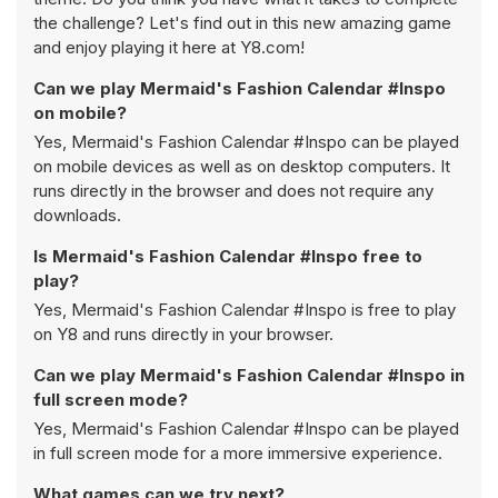
the challenge? Let's find out in this new amazing game
and enjoy playing it here at Y8.com!
Can we play Mermaid's Fashion Calendar #Inspo
on mobile?
Yes, Mermaid's Fashion Calendar #Inspo can be played
on mobile devices as well as on desktop computers. It
runs directly in the browser and does not require any
downloads.
Is Mermaid's Fashion Calendar #Inspo free to
play?
Yes, Mermaid's Fashion Calendar #Inspo is free to play
on Y8 and runs directly in your browser.
Can we play Mermaid's Fashion Calendar #Inspo in
full screen mode?
Yes, Mermaid's Fashion Calendar #Inspo can be played
in full screen mode for a more immersive experience.
What games can we try next?