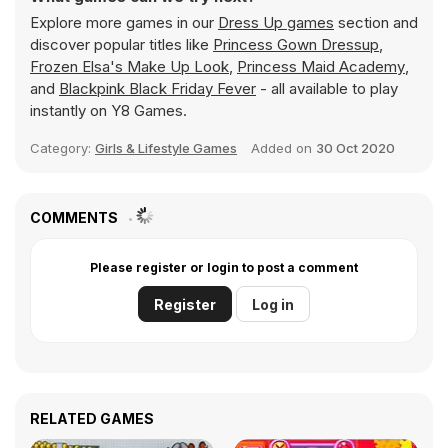
Explore more games in our
Dress Up games
section and
discover popular titles like
Princess Gown Dressup
,
Frozen Elsa's Make Up Look
,
Princess Maid Academy
,
and
Blackpink Black Friday Fever
- all available to play
instantly on Y8 Games.
Category:
Girls & Lifestyle Games
Added on
30 Oct 2020
COMMENTS
Please register or login to post a comment
Register
Log in
RELATED GAMES