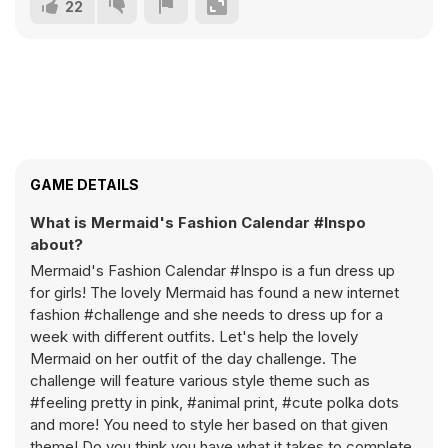
22
GAME DETAILS
What is Mermaid's Fashion Calendar #Inspo
about?
Mermaid's Fashion Calendar #Inspo is a fun dress up
for girls! The lovely Mermaid has found a new internet
fashion #challenge and she needs to dress up for a
week with different outfits. Let's help the lovely
Mermaid on her outfit of the day challenge. The
challenge will feature various style theme such as
#feeling pretty in pink, #animal print, #cute polka dots
and more! You need to style her based on that given
theme! Do you think you have what it takes to complete