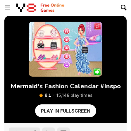
Mermaid's Fashion Calendar #Inspo
6.1
15,148 play times
PLAY IN FULLSCREEN