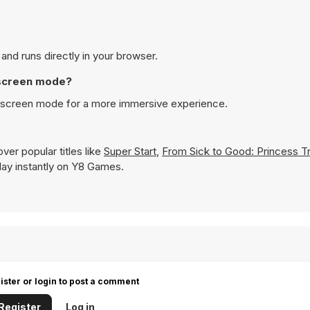
and runs directly in your browser.
 screen mode?
l screen mode for a more immersive experience.
ver popular titles like
Super Start
,
From Sick to Good: Princess T
 play instantly on Y8 Games.
ister or login to post a comment
Register
Log in