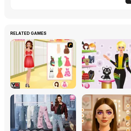
RELATED GAMES