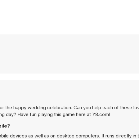
 for the happy wedding celebration. Can you help each of these lov
g day? Have fun playing this game here at Y8.com!
ile?
le devices as well as on desktop computers. It runs directly in