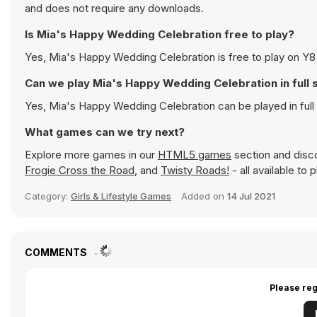
and does not require any downloads.
Is Mia's Happy Wedding Celebration free to play?
Yes, Mia's Happy Wedding Celebration is free to play on Y8 
Can we play Mia's Happy Wedding Celebration in full
Yes, Mia's Happy Wedding Celebration can be played in ful
What games can we try next?
Explore more games in our
HTML5 games
section and disco
Frogie Cross the Road
, and
Twisty Roads!
- all available to
Category:
Girls & Lifestyle Games
Added on
14 Jul 2021
COMMENTS
Please reg