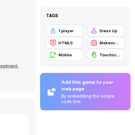
TAGS
1 player
Dress Up
HTML5
Makeover / Make-up
Mobile
Touchscreen
reatment
,
Add this game to your
web page
By embedding the simple
code line