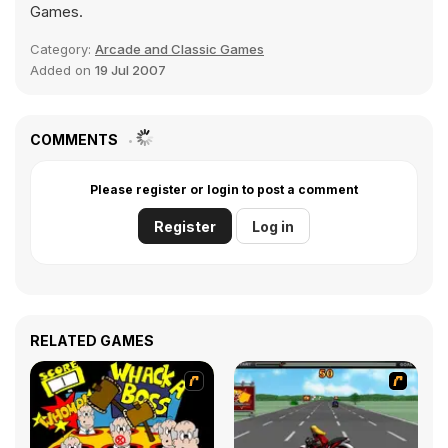
Games.
Category:
Arcade and Classic Games
Added on
19 Jul 2007
COMMENTS
Please register or login to post a comment
Register
Log in
RELATED GAMES