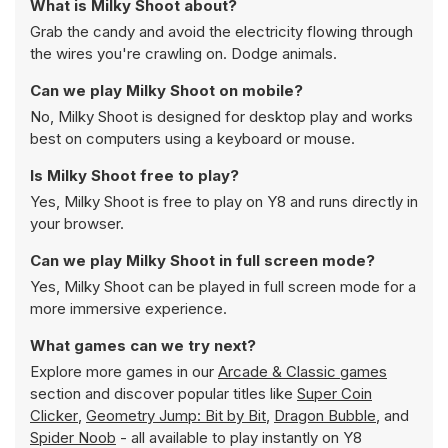
What is Milky Shoot about?
Grab the candy and avoid the electricity flowing through
the wires you're crawling on. Dodge animals.
Can we play Milky Shoot on mobile?
No, Milky Shoot is designed for desktop play and works
best on computers using a keyboard or mouse.
Is Milky Shoot free to play?
Yes, Milky Shoot is free to play on Y8 and runs directly in
your browser.
Can we play Milky Shoot in full screen mode?
Yes, Milky Shoot can be played in full screen mode for a
more immersive experience.
What games can we try next?
Explore more games in our
Arcade & Classic games
section and discover popular titles like
Super Coin
Clicker
,
Geometry Jump: Bit by Bit
,
Dragon Bubble
, and
Spider Noob
- all available to play instantly on Y8