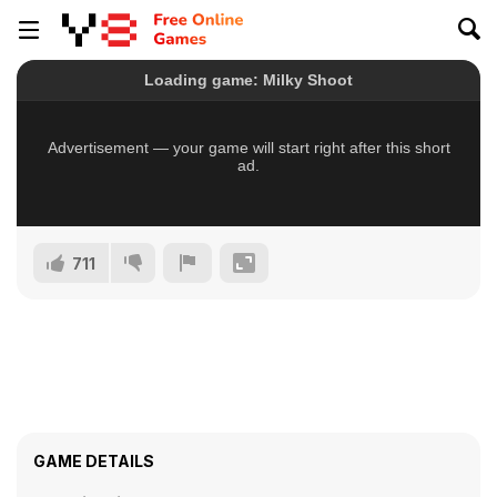
711
GAME DETAILS