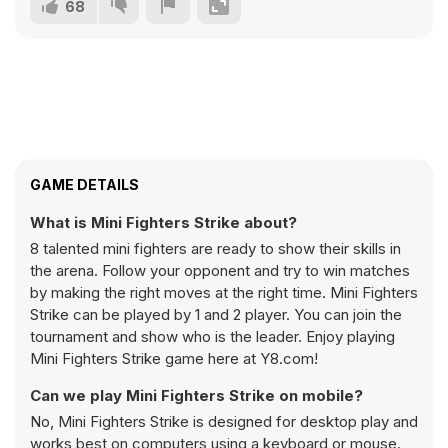
68
GAME DETAILS
What is Mini Fighters Strike about?
8 talented mini fighters are ready to show their skills in
the arena. Follow your opponent and try to win matches
by making the right moves at the right time. Mini Fighters
Strike can be played by 1 and 2 player. You can join the
tournament and show who is the leader. Enjoy playing
Mini Fighters Strike game here at Y8.com!
Can we play Mini Fighters Strike on mobile?
No, Mini Fighters Strike is designed for desktop play and
works best on computers using a keyboard or mouse.