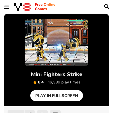
Mini Fighters Strike
8.4
16,389 play times
PLAY IN FULLSCREEN