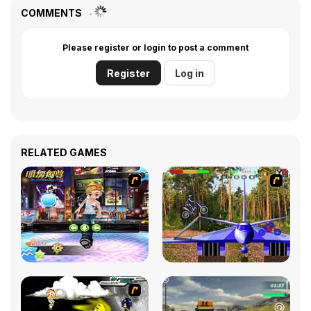
COMMENTS
Please register or login to post a comment
Register
Log in
RELATED GAMES