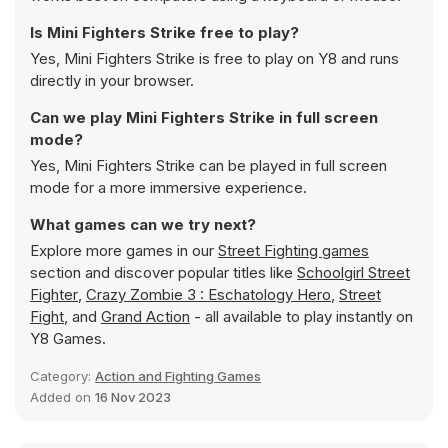
Is Mini Fighters Strike free to play?
Yes, Mini Fighters Strike is free to play on Y8 and runs
directly in your browser.
Can we play Mini Fighters Strike in full screen
mode?
Yes, Mini Fighters Strike can be played in full screen
mode for a more immersive experience.
What games can we try next?
Explore more games in our
Street Fighting games
section and discover popular titles like
Schoolgirl Street
Fighter
,
Crazy Zombie 3 : Eschatology Hero
,
Street
Fight
, and
Grand Action
- all available to play instantly on
Y8 Games.
Category:
Action and Fighting Games
Added on
16 Nov 2023