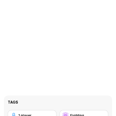
TAGS
1 player
Fighting