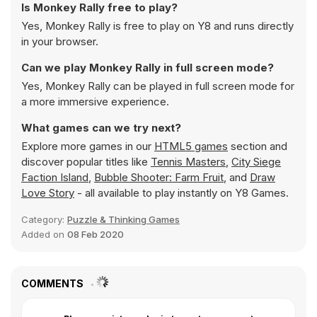
Is Monkey Rally free to play?
Yes, Monkey Rally is free to play on Y8 and runs directly
in your browser.
Can we play Monkey Rally in full screen mode?
Yes, Monkey Rally can be played in full screen mode for
a more immersive experience.
What games can we try next?
Explore more games in our
HTML5 games
section and
discover popular titles like
Tennis Masters
,
City Siege
Faction Island
,
Bubble Shooter: Farm Fruit
, and
Draw
Love Story
- all available to play instantly on Y8 Games.
Category:
Puzzle & Thinking Games
Added on
08 Feb 2020
COMMENTS