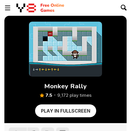
Monkey Rally
7.5
9,172 play times
PLAY IN FULLSCREEN