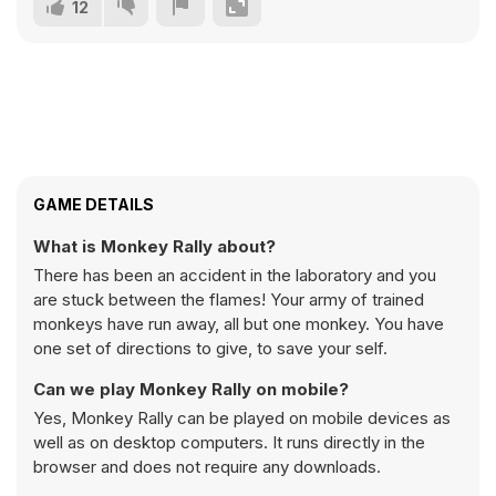
12
GAME DETAILS
What is Monkey Rally about?
There has been an accident in the laboratory and you
are stuck between the flames! Your army of trained
monkeys have run away, all but one monkey. You have
one set of directions to give, to save your self.
Can we play Monkey Rally on mobile?
Yes, Monkey Rally can be played on mobile devices as
well as on desktop computers. It runs directly in the
browser and does not require any downloads.