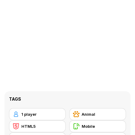
TAGS
1 player
Animal
HTML5
Mobile