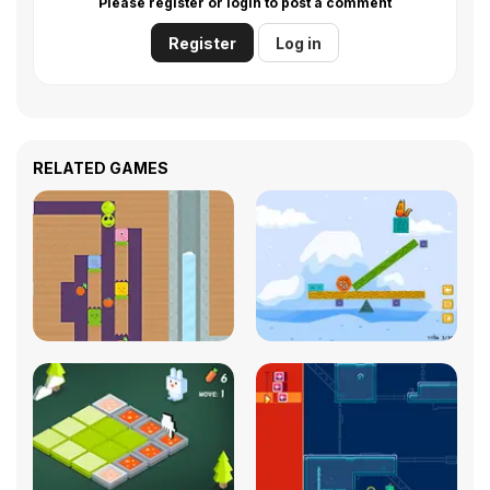
Please register or login to post a comment
Register
Log in
RELATED GAMES