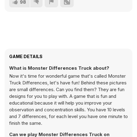
98
GAME DETAILS
What is Monster Differences Truck about?
Now it's time for wonderful game that's called Monster
Truck Differences, let's have fun! Behind these pictures
are small differences. Can you find them? They are fun
designs for you to play with. A game that is fun and
educational because it will help you improve your
observation and concentration skills. You have 10 levels
and 7 differences, for each level you have one minute to
finish the same.
Can we play Monster Differences Truck on