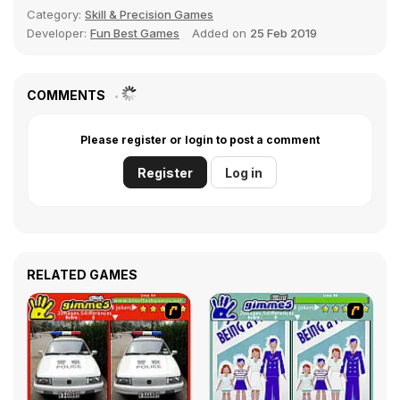
Category:
Skill & Precision Games
Developer:
Fun Best Games
Added on
25 Feb 2019
COMMENTS
Please register or login to post a comment
Register
Log in
RELATED GAMES