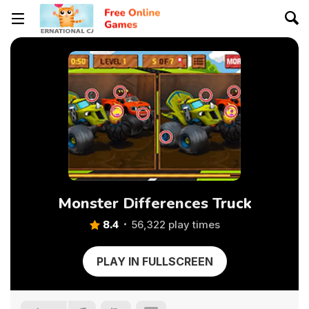
Monster Differences Truck
8.4
56,322 play times
PLAY IN FULLSCREEN