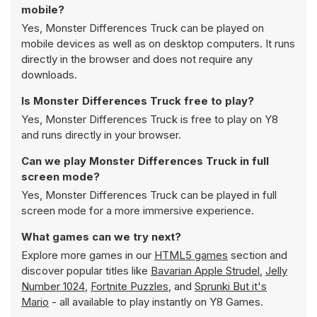
mobile?
Yes, Monster Differences Truck can be played on
mobile devices as well as on desktop computers. It runs
directly in the browser and does not require any
downloads.
Is Monster Differences Truck free to play?
Yes, Monster Differences Truck is free to play on Y8
and runs directly in your browser.
Can we play Monster Differences Truck in full
screen mode?
Yes, Monster Differences Truck can be played in full
screen mode for a more immersive experience.
What games can we try next?
Explore more games in our
HTML5 games
section and
discover popular titles like
Bavarian Apple Strudel
,
Jelly
Number 1024
,
Fortnite Puzzles
, and
Sprunki But it's
Mario
- all available to play instantly on Y8 Games.