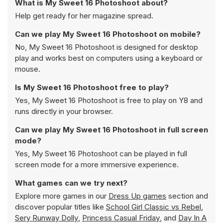
What is My Sweet 16 Photoshoot about?
Help get ready for her magazine spread.
Can we play My Sweet 16 Photoshoot on mobile?
No, My Sweet 16 Photoshoot is designed for desktop
play and works best on computers using a keyboard or
mouse.
Is My Sweet 16 Photoshoot free to play?
Yes, My Sweet 16 Photoshoot is free to play on Y8 and
runs directly in your browser.
Can we play My Sweet 16 Photoshoot in full screen
mode?
Yes, My Sweet 16 Photoshoot can be played in full
screen mode for a more immersive experience.
What games can we try next?
Explore more games in our
Dress Up games
section and
discover popular titles like
School Girl Classic vs Rebel
,
Sery Runway Dolly
,
Princess Casual Friday
, and
Day In A