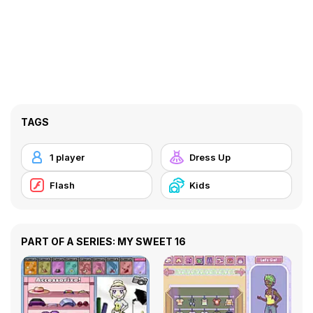
TAGS
1 player
Dress Up
Flash
Kids
PART OF A SERIES: MY SWEET 16