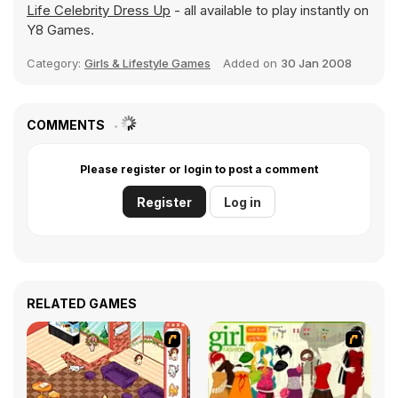
Life Celebrity Dress Up
- all available to play instantly on
Y8 Games.
Category:
Girls & Lifestyle Games
Added on
30 Jan 2008
COMMENTS
Please register or login to post a comment
Register
Log in
RELATED GAMES