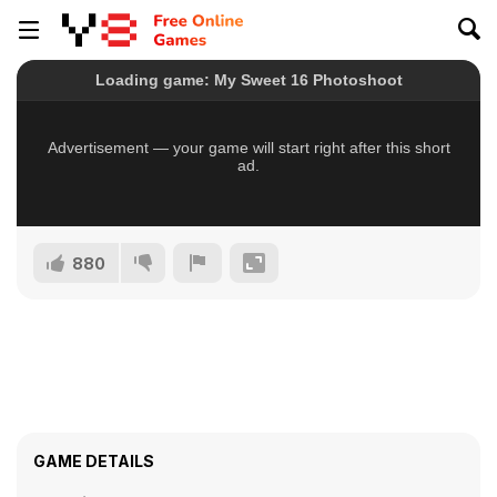
880
GAME DETAILS