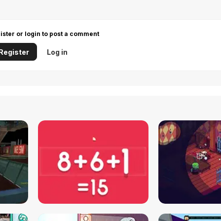
ister or login to post a comment
Register
Log in