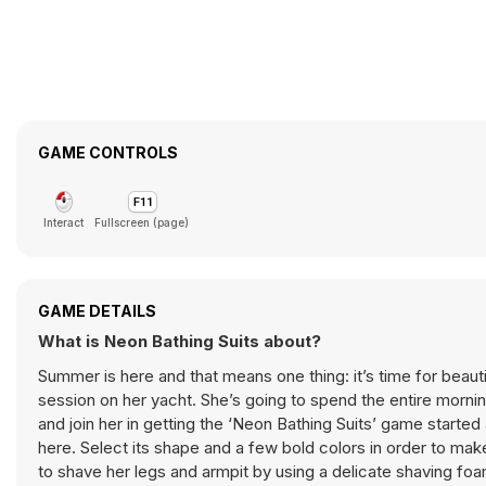
GAME CONTROLS
Interact
Fullscreen (page)
GAME DETAILS
What is Neon Bathing Suits about?
Summer is here and that means one thing: it’s time for beauti
session on her yacht. She’s going to spend the entire morni
and join her in getting the ‘Neon Bathing Suits’ game started a
here. Select its shape and a few bold colors in order to mak
to shave her legs and armpit by using a delicate shaving fo