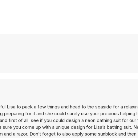
ful Lisa to pack a few things and head to the seaside for a relaxi
ng preparing for it and she could surely use your precious helpin
nd first of all, see if you could design a neon bathing suit for our 
e sure you come up with a unique design for Lisa’s bathing suit. Ne
am and a razor. Don’t forget to also apply some sunblock and then