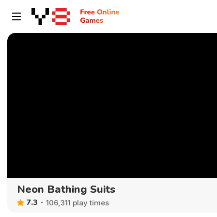
Neon Bathing Suits
7.3
106,311 play times