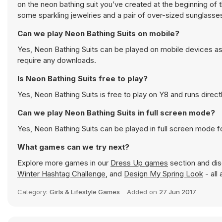
on the neon bathing suit you’ve created at the beginning of 
some sparkling jewelries and a pair of over-sized sunglasse
Can we play Neon Bathing Suits on mobile?
Yes, Neon Bathing Suits can be played on mobile devices as 
require any downloads.
Is Neon Bathing Suits free to play?
Yes, Neon Bathing Suits is free to play on Y8 and runs direct
Can we play Neon Bathing Suits in full screen mode?
Yes, Neon Bathing Suits can be played in full screen mode 
What games can we try next?
Explore more games in our
Dress Up games
section and disc
Winter Hashtag Challenge
, and
Design My Spring Look
- all
Category:
Girls & Lifestyle Games
Added on
27 Jun 2017