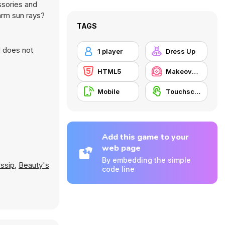
ssories and
arm sun rays?
TAGS
d does not
1 player
Dress Up
HTML5
Makeover / Make-up
Mobile
Touchscreen
Add this game to your
web page
By embedding the simple
ssip
,
Beauty's
code line