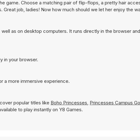
the game. Choose a matching pair of flip-flops, a pretty hair acce
s. Great job, ladies! Now how much should we let her enjoy the w
well as on desktop computers. It runs directly in the browser an
ly in your browser.
for a more immersive experience.
over popular titles like
Boho Princesses
,
Princesses Campus Go
 available to play instantly on Y8 Games.