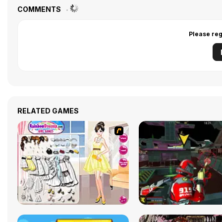
COMMENTS
Please reg
RELATED GAMES