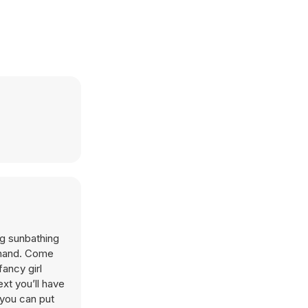
ng sunbathing
g hand. Come
fancy girl
xt you’ll have
 you can put