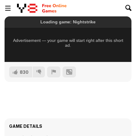
830
GAME DETAILS