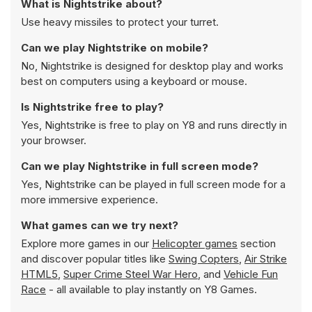
What is Nightstrike about?
Use heavy missiles to protect your turret.
Can we play Nightstrike on mobile?
No, Nightstrike is designed for desktop play and works
best on computers using a keyboard or mouse.
Is Nightstrike free to play?
Yes, Nightstrike is free to play on Y8 and runs directly in
your browser.
Can we play Nightstrike in full screen mode?
Yes, Nightstrike can be played in full screen mode for a
more immersive experience.
What games can we try next?
Explore more games in our
Helicopter games
section
and discover popular titles like
Swing Copters
,
Air Strike
HTML5
,
Super Crime Steel War Hero
, and
Vehicle Fun
Race
- all available to play instantly on Y8 Games.