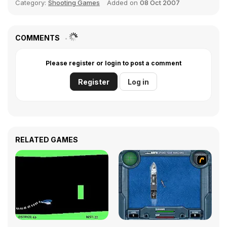
Category:
Shooting Games
Added on
08 Oct 2007
COMMENTS
Please register or login to post a comment
Register
Log in
RELATED GAMES