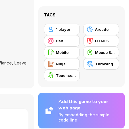
TAGS
1 player
Arcade
Dart
HTML5
Mobile
Mouse Skill
fiance
,
Leave
Ninja
Throwing
Touchscreen
Add this game to your
web page
By embedding the simple
code line