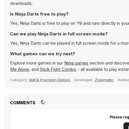
downloads.
Is Ninja Darts free to play?
Yes, Ninja Darts is free to play on Y8 and runs directly in yo
Can we play Ninja Darts in full screen mode?
Yes, Ninja Darts can be played in full screen mode for a mo
What games can we try next?
Explore more games in our
Ninja games
section and discover
Me Alone
, and
Stick Fight Combo
- all available to play ins
Category:
Skill & Precision Games
Developer:
Zygomatic
Adde
COMMENTS
Please reg