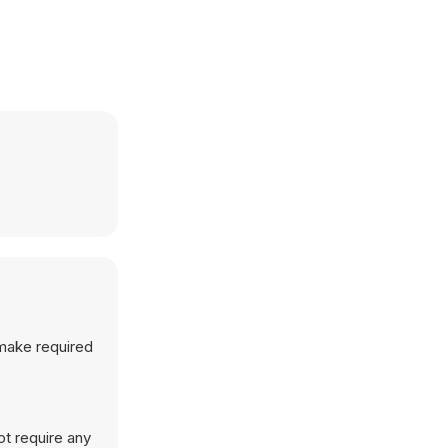
 make required
ot require any