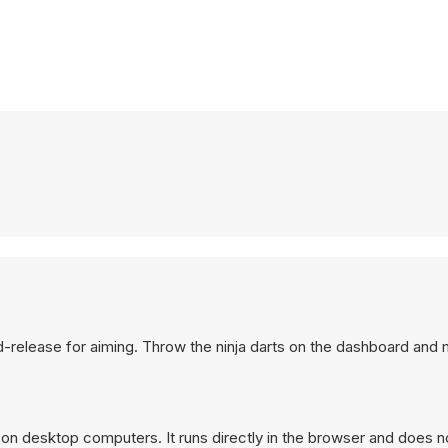
old-release for aiming. Throw the ninja darts on the dashboard and
 on desktop computers. It runs directly in the browser and does n