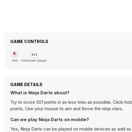
GAME CONTROLS
Aim
Fullscreen (page)
GAME DETAILS
What is Ninja Darts about?
Try to score 501 points in as less tries as possible. Click-h
points. Use your mouse to aim and throw the ninja stars.
Can we play Ninja Darts on mobile?
Yes, Ninja Darts can be played on mobile devices as well as