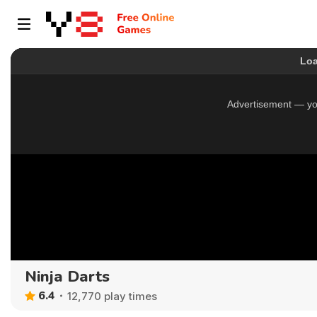
Ninja Darts
6.4
12,770 play times