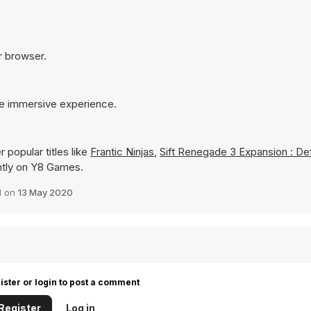
ur browser.
re immersive experience.
 popular titles like
Frantic Ninjas
,
Sift Renegade 3 Expansion : De
tantly on Y8 Games.
d on
13 May 2020
ister or login to post a comment
Register
Log in