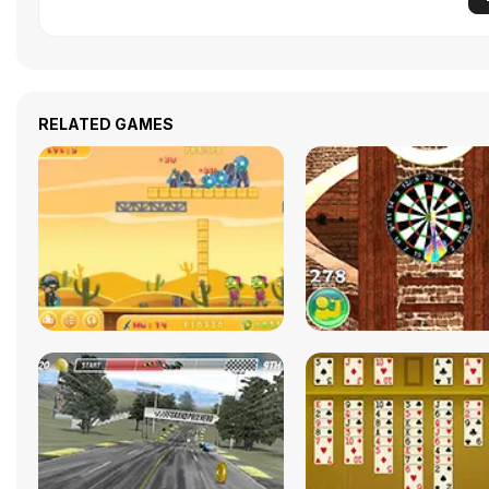
RELATED GAMES