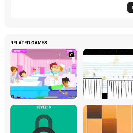
RELATED GAMES