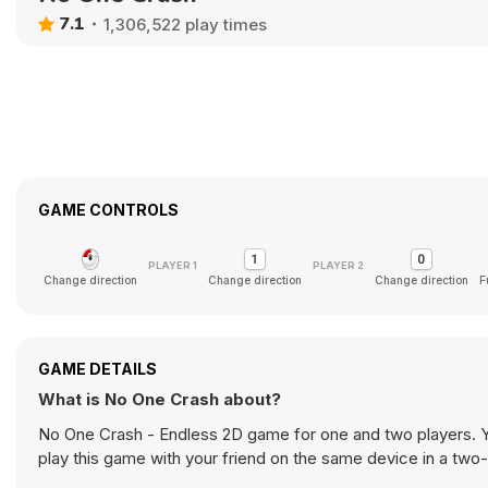
7.1
1,306,522 play times
GAME CONTROLS
Change direction
Change direction
Change direction
F
GAME DETAILS
What is No One Crash about?
No One Crash - Endless 2D game for one and two players. Yo
play this game with your friend on the same device in a tw