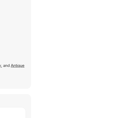
y
, and
Antique