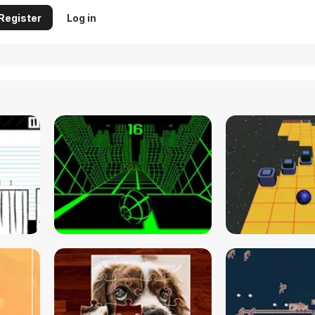
Register
Log in