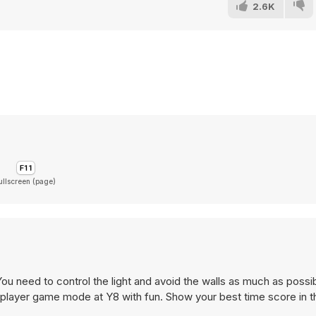
2.6K
ullscreen (page)
u need to control the light and avoid the walls as much as possi
o-player game mode at Y8 with fun. Show your best time score in 