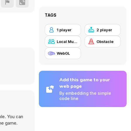
TAGS
1 player
2 player
Local Multiplayer
Obstacle
WebGL
Add this game to your
web page
By embedding the simple
code line
ble. You can
the game.