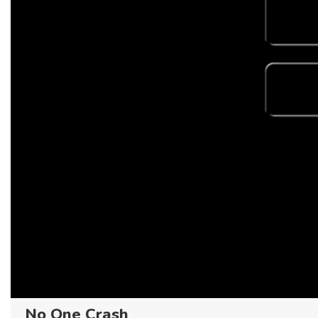
No One Crash