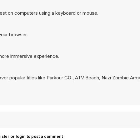
best on computers using a keyboard or mouse.
 your browser.
 more immersive experience.
er popular titles like
Parkour GO
,
ATV Beach
,
Nazi Zombie Arm
ister or login to post a comment