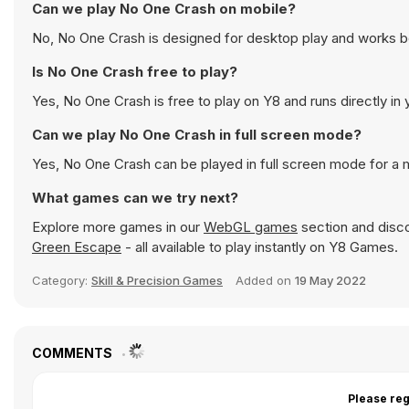
Can we play No One Crash on mobile?
No, No One Crash is designed for desktop play and works 
Is No One Crash free to play?
Yes, No One Crash is free to play on Y8 and runs directly in
Can we play No One Crash in full screen mode?
Yes, No One Crash can be played in full screen mode for a
What games can we try next?
Explore more games in our
WebGL games
section and discov
Green Escape
- all available to play instantly on Y8 Games.
Category:
Skill & Precision Games
Added on
19 May 2022
COMMENTS
Please reg