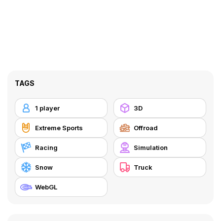
TAGS
1 player
3D
Extreme Sports
Offroad
Racing
Simulation
Snow
Truck
WebGL