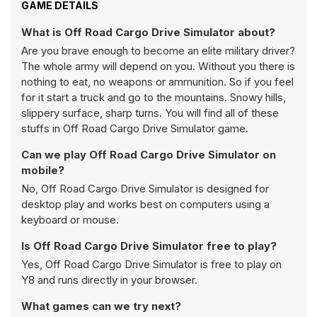
GAME DETAILS
What is Off Road Cargo Drive Simulator about?
Are you brave enough to become an elite military driver?
The whole army will depend on you. Without you there is
nothing to eat, no weapons or ammunition. So if you feel
for it start a truck and go to the mountains. Snowy hills,
slippery surface, sharp turns. You will find all of these
stuffs in Off Road Cargo Drive Simulator game.
Can we play Off Road Cargo Drive Simulator on
mobile?
No, Off Road Cargo Drive Simulator is designed for
desktop play and works best on computers using a
keyboard or mouse.
Is Off Road Cargo Drive Simulator free to play?
Yes, Off Road Cargo Drive Simulator is free to play on
Y8 and runs directly in your browser.
What games can we try next?