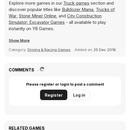
Explore more games in our
Truck games
section and
discover popular titles like
Bulldozer Mania
,
Trucks of
War
,
Stone Miner Online
, and
City Construction
Simulator: Excavator Games
- all available to play
instantly on Y8 Games.
Show More
Category:
Driving & Racing Games
Added on
25 Dec 2018
COMMENTS
Please register or login to post a comment
Register
Log in
RELATED GAMES