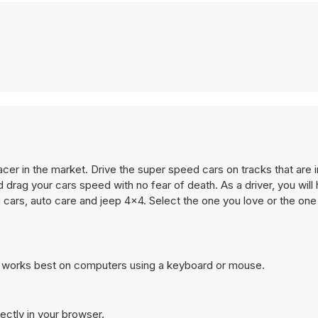
acer in the market. Drive the super speed cars on tracks that are i
and drag your cars speed with no fear of death. As a driver, you will
cars, auto care and jeep 4x4. Select the one you love or the one
d works best on computers using a keyboard or mouse.
ectly in your browser.