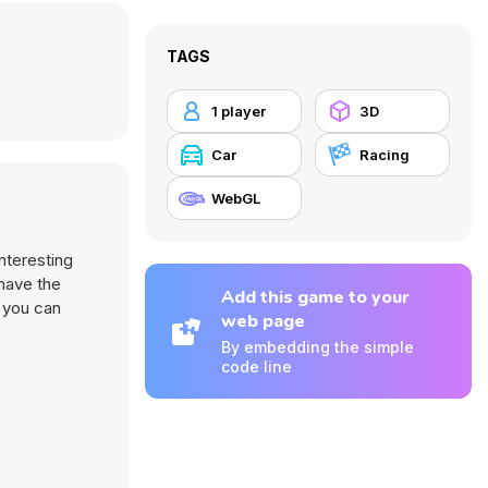
TAGS
1 player
3D
Car
Racing
WebGL
nteresting
 have the
Add this game to your
 you can
web page
By embedding the simple
code line