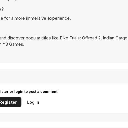
e?
de for a more immersive experience.
nd discover popular titles like
Bike Trials: Offroad 2
,
Indian Cargo
 on Y8 Games.
ister or login to post a comment
Register
Log in