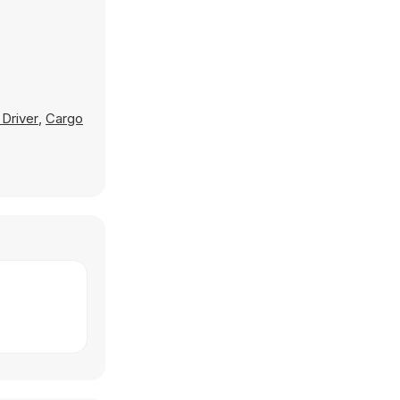
 Driver
,
Cargo