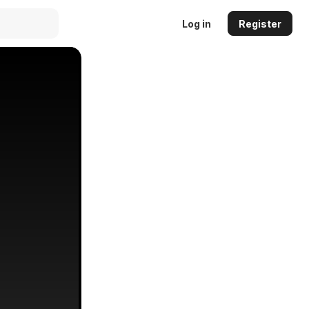
Log in
Register