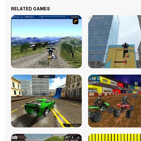
RELATED GAMES