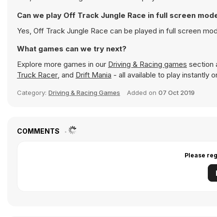
Can we play Off Track Jungle Race in full screen mod
Yes, Off Track Jungle Race can be played in full screen mo
What games can we try next?
Explore more games in our
Driving & Racing games
section a
Truck Racer
, and
Drift Mania
- all available to play instantly
Category:
Driving & Racing Games
Added on
07 Oct 2019
COMMENTS
Please reg