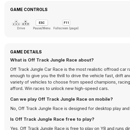
GAME CONTROLS
Drive
Pause/Menu
Fullscreen (page)
GAME DETAILS
What is Off Track Jungle Race about?
Off Track Jungle Car Race is the most realistic offroad car r
enough to give you the thrill to drive the vehicle fast, drift 
variety of vehicles to choose from speed champions, racing 
afford. Win races to unlock new high-speed cars.
Can we play Off Track Jungle Race on mobile?
No, Off Track Jungle Race is designed for desktop play an
Is Off Track Jungle Race free to play?
Yes, Off Track Jungle Race is free to play on Y8 and runs dir