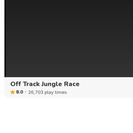
Off Track Jungle Race
8.0
26,703 play times