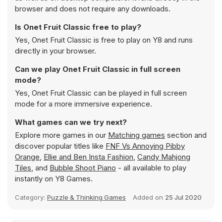
browser and does not require any downloads.
Is Onet Fruit Classic free to play?
Yes, Onet Fruit Classic is free to play on Y8 and runs
directly in your browser.
Can we play Onet Fruit Classic in full screen
mode?
Yes, Onet Fruit Classic can be played in full screen
mode for a more immersive experience.
What games can we try next?
Explore more games in our
Matching games
section and
discover popular titles like
FNF Vs Annoying Pibby
Orange
,
Ellie and Ben Insta Fashion
,
Candy Mahjong
Tiles
, and
Bubble Shoot Piano
- all available to play
instantly on Y8 Games.
Category:
Puzzle & Thinking Games
Added on
25 Jul 2020