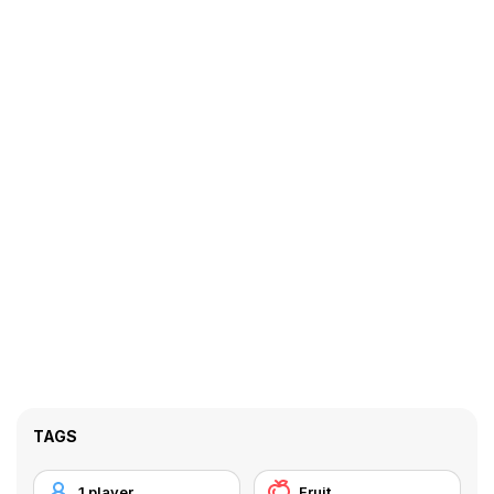
TAGS
1 player
Fruit