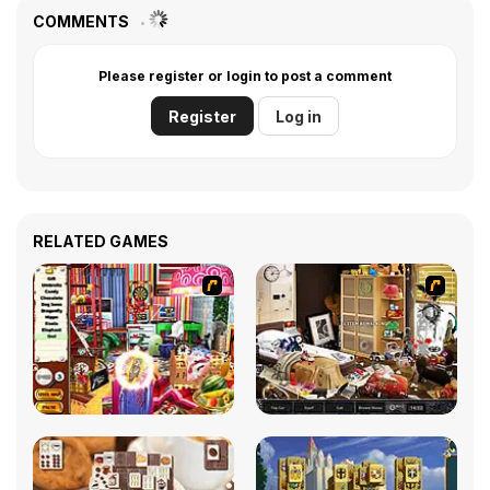
COMMENTS
Please register or login to post a comment
Register
Log in
RELATED GAMES