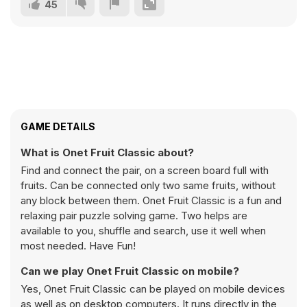
45
GAME DETAILS
What is Onet Fruit Classic about?
Find and connect the pair, on a screen board full with
fruits. Can be connected only two same fruits, without
any block between them. Onet Fruit Classic is a fun and
relaxing pair puzzle solving game. Two helps are
available to you, shuffle and search, use it well when
most needed. Have Fun!
Can we play Onet Fruit Classic on mobile?
Yes, Onet Fruit Classic can be played on mobile devices
as well as on desktop computers. It runs directly in the