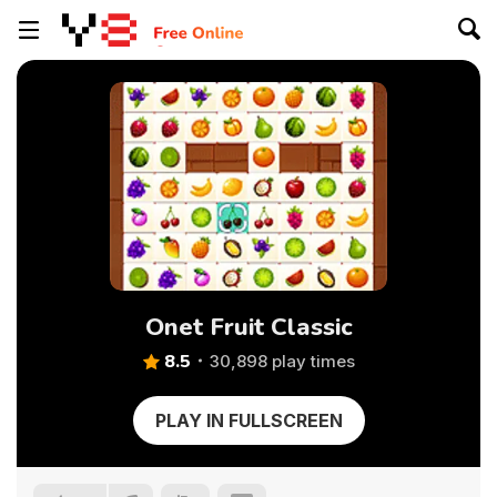
Onet Fruit Classic
8.5
30,898 play times
PLAY IN FULLSCREEN