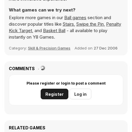
What games can we try next?
Explore more games in our
Ball games
section and
discover popular titles like
Stairs
,
Swipe the Pin
,
Penalty
Kick Target
, and
Basket Ball
- all available to play
instantly on Y8 Games.
Category:
Skill & Precision Games
Added on
27 Dec 2006
COMMENTS
Please register or login to post a comment
Register
Log in
RELATED GAMES