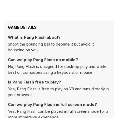
GAME DETAILS
What is Pang Flash about?
Shoot the bouncing ball to deplete it but avoid it
bouncing on you.
Can we play Pang Flash on mobile?
No, Pang Flash is designed for desktop play and works
best on computers using a keyboard or mouse.
Is Pang Flash free to play?
Yes, Pang Flash is free to play on Y8 and runs directly in
your browser.
Can we play Pang Flash in full screen mode?
Yes, Pang Flash can be played in full screen mode for a
more immersive experience.