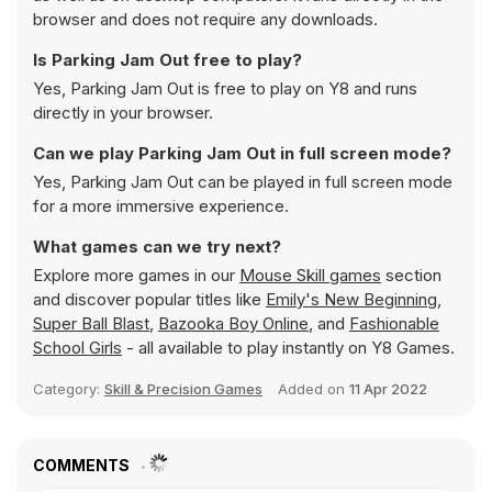
browser and does not require any downloads.
Is Parking Jam Out free to play?
Yes, Parking Jam Out is free to play on Y8 and runs
directly in your browser.
Can we play Parking Jam Out in full screen mode?
Yes, Parking Jam Out can be played in full screen mode
for a more immersive experience.
What games can we try next?
Explore more games in our
Mouse Skill games
section
and discover popular titles like
Emily's New Beginning
,
Super Ball Blast
,
Bazooka Boy Online
, and
Fashionable
School Girls
- all available to play instantly on Y8 Games.
Category:
Skill & Precision Games
Added on
11 Apr 2022
COMMENTS