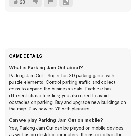
23
GAME DETAILS
What is Parking Jam Out about?
Parking Jam Out - Super fun 3D parking game with
puzzle elements. Control parking traffic and collect
coins to expand the business scale. Each car has
different characteristics; you also need to avoid
obstacles on parking. Buy and upgrade new buildings on
the map. Play now on Y8 with pleasure.
Can we play Parking Jam Out on mobile?
Yes, Parking Jam Out can be played on mobile devices
as well as on desktop computers. It runs directly in the