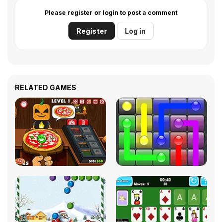
Please register or login to post a comment
Register
Log in
RELATED GAMES