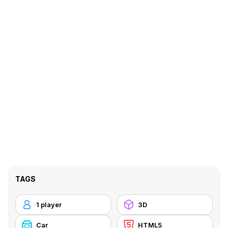
TAGS
1 player
3D
Car
HTML5