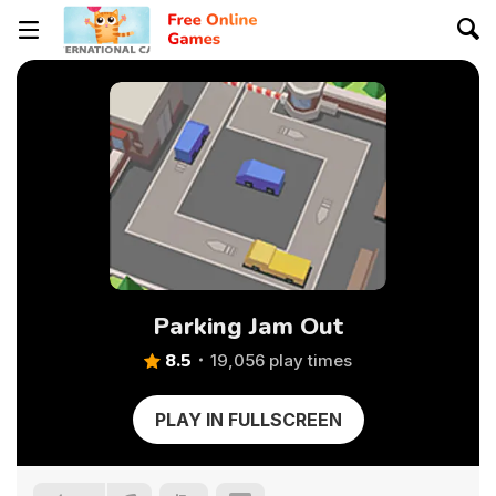
Parking Jam Out
8.5
19,056 play times
PLAY IN FULLSCREEN