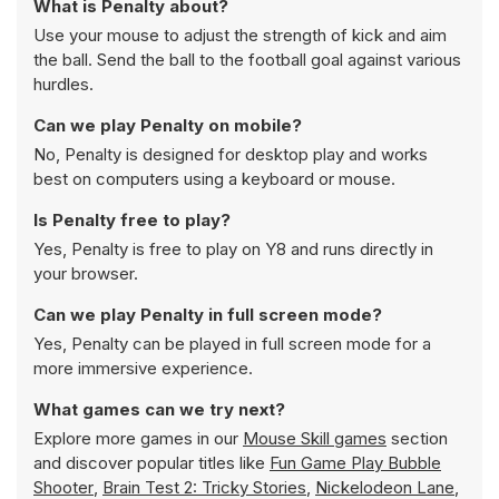
What is Penalty about?
Use your mouse to adjust the strength of kick and aim
the ball. Send the ball to the football goal against various
hurdles.
Can we play Penalty on mobile?
No, Penalty is designed for desktop play and works
best on computers using a keyboard or mouse.
Is Penalty free to play?
Yes, Penalty is free to play on Y8 and runs directly in
your browser.
Can we play Penalty in full screen mode?
Yes, Penalty can be played in full screen mode for a
more immersive experience.
What games can we try next?
Explore more games in our
Mouse Skill games
section
and discover popular titles like
Fun Game Play Bubble
Shooter
,
Brain Test 2: Tricky Stories
,
Nickelodeon Lane
,