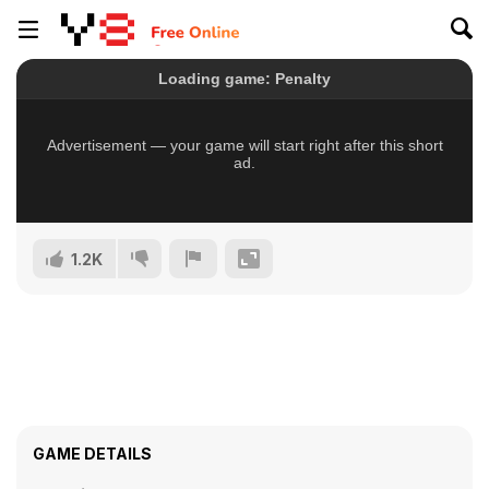
1.2K
GAME DETAILS