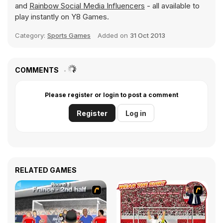
and
Rainbow Social Media Influencers
- all available to
play instantly on Y8 Games.
Category:
Sports Games
Added on
31 Oct 2013
COMMENTS
Please register or login to post a comment
Register
Log in
RELATED GAMES