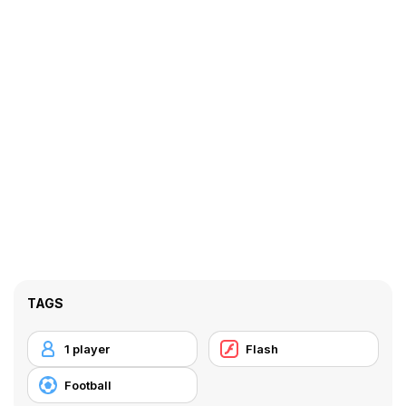
TAGS
1 player
Flash
Football