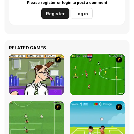
Please register or login to post a comment
Register
Log in
RELATED GAMES