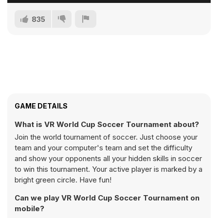
835
GAME DETAILS
What is VR World Cup Soccer Tournament about?
Join the world tournament of soccer. Just choose your
team and your computer's team and set the difficulty
and show your opponents all your hidden skills in soccer
to win this tournament. Your active player is marked by a
bright green circle. Have fun!
Can we play VR World Cup Soccer Tournament on
mobile?