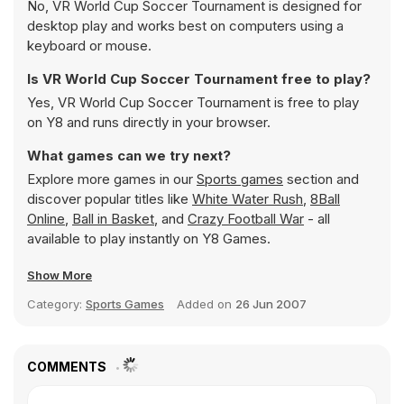
No, VR World Cup Soccer Tournament is designed for
desktop play and works best on computers using a
keyboard or mouse.
Is VR World Cup Soccer Tournament free to play?
Yes, VR World Cup Soccer Tournament is free to play
on Y8 and runs directly in your browser.
What games can we try next?
Explore more games in our
Sports games
section and
discover popular titles like
White Water Rush
,
8Ball
Online
,
Ball in Basket
, and
Crazy Football War
- all
available to play instantly on Y8 Games.
Show More
Category:
Sports Games
Added on
26 Jun 2007
COMMENTS