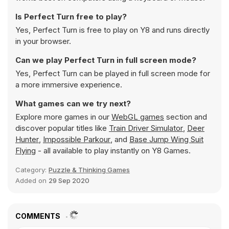
Is Perfect Turn free to play?
Yes, Perfect Turn is free to play on Y8 and runs directly
in your browser.
Can we play Perfect Turn in full screen mode?
Yes, Perfect Turn can be played in full screen mode for
a more immersive experience.
What games can we try next?
Explore more games in our
WebGL games
section and
discover popular titles like
Train Driver Simulator
,
Deer
Hunter
,
Impossible Parkour
, and
Base Jump Wing Suit
Flying
- all available to play instantly on Y8 Games.
Category:
Puzzle & Thinking Games
Added on
29 Sep 2020
COMMENTS