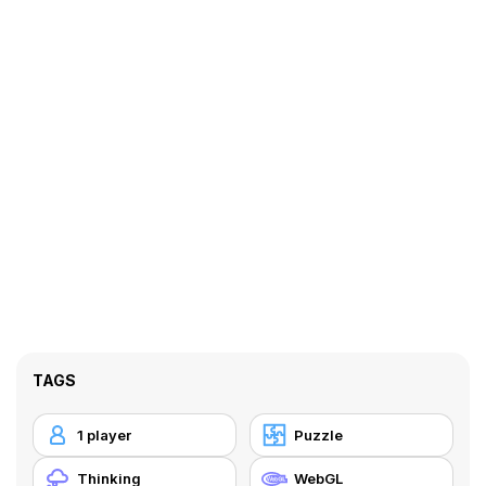
TAGS
1 player
Puzzle
Thinking
WebGL