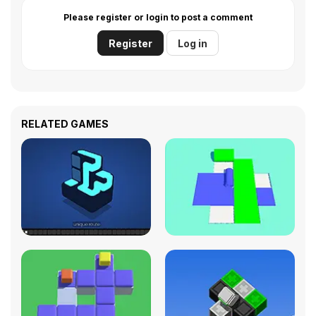
Please register or login to post a comment
Register
Log in
RELATED GAMES