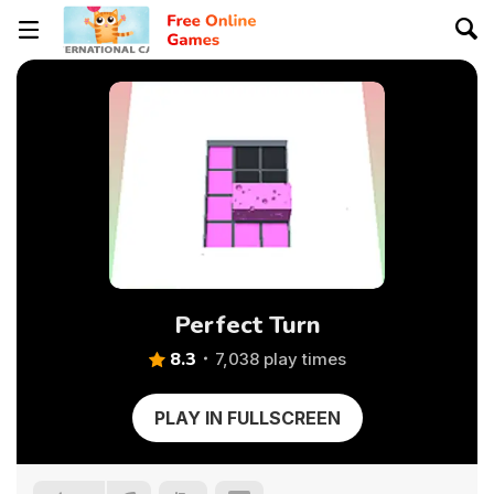
Perfect Turn
8.3
7,038 play times
PLAY IN FULLSCREEN