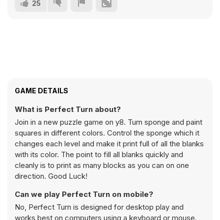
25
GAME DETAILS
What is Perfect Turn about?
Join in a new puzzle game on y8. Turn sponge and paint
squares in different colors. Control the sponge which it
changes each level and make it print full of all the blanks
with its color. The point to fill all blanks quickly and
cleanly is to print as many blocks as you can on one
direction. Good Luck!
Can we play Perfect Turn on mobile?
No, Perfect Turn is designed for desktop play and
works best on computers using a keyboard or mouse.