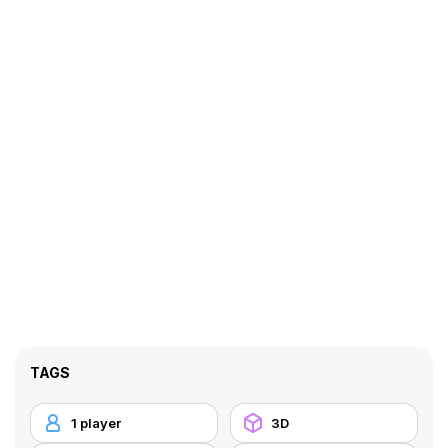
TAGS
1 player
3D