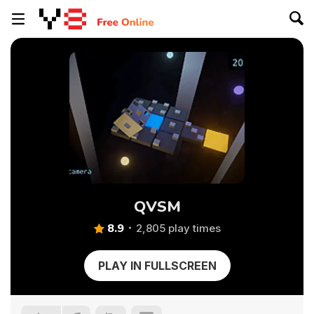
QVSM
8.9
2,805 play times
PLAY IN FULLSCREEN