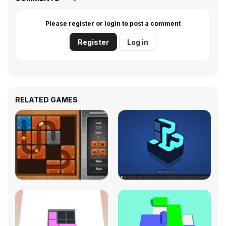
Please register or login to post a comment
Register
Log in
RELATED GAMES