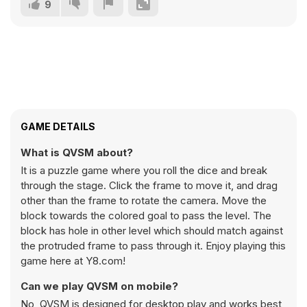
9
GAME DETAILS
What is QVSM about?
It is a puzzle game where you roll the dice and break
through the stage. Click the frame to move it, and drag
other than the frame to rotate the camera. Move the
block towards the colored goal to pass the level. The
block has hole in other level which should match against
the protruded frame to pass through it. Enjoy playing this
game here at Y8.com!
Can we play QVSM on mobile?
No, QVSM is designed for desktop play and works best