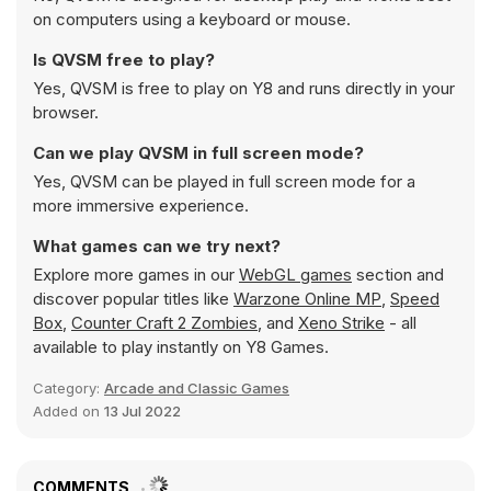
on computers using a keyboard or mouse.
Is QVSM free to play?
Yes, QVSM is free to play on Y8 and runs directly in your
browser.
Can we play QVSM in full screen mode?
Yes, QVSM can be played in full screen mode for a
more immersive experience.
What games can we try next?
Explore more games in our
WebGL games
section and
discover popular titles like
Warzone Online MP
,
Speed
Box
,
Counter Craft 2 Zombies
, and
Xeno Strike
- all
available to play instantly on Y8 Games.
Category:
Arcade and Classic Games
Added on
13 Jul 2022
COMMENTS