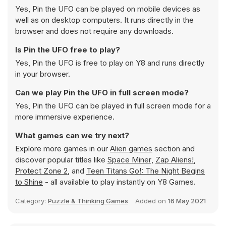
Yes, Pin the UFO can be played on mobile devices as
well as on desktop computers. It runs directly in the
browser and does not require any downloads.
Is Pin the UFO free to play?
Yes, Pin the UFO is free to play on Y8 and runs directly
in your browser.
Can we play Pin the UFO in full screen mode?
Yes, Pin the UFO can be played in full screen mode for a
more immersive experience.
What games can we try next?
Explore more games in our
Alien games
section and
discover popular titles like
Space Miner
,
Zap Aliens!
,
Protect Zone 2
, and
Teen Titans Go!: The Night Begins
to Shine
- all available to play instantly on Y8 Games.
Category:
Puzzle & Thinking Games
Added on
16 May 2021