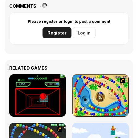
COMMENTS
Please register or login to post a comment
Register
Log in
RELATED GAMES