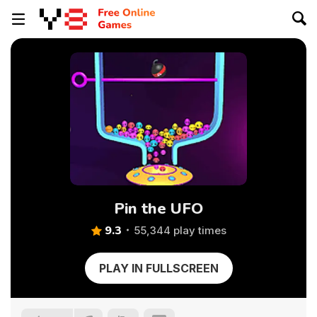
Pin the UFO
9.3
55,344 play times
PLAY IN FULLSCREEN