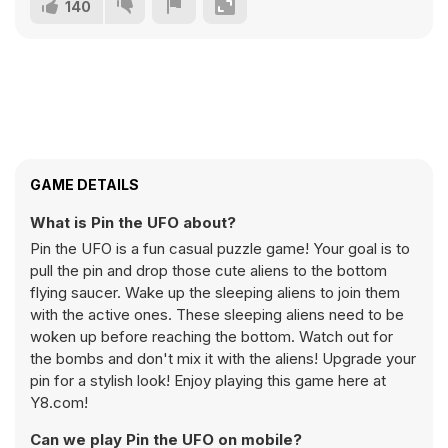
140
GAME DETAILS
What is Pin the UFO about?
Pin the UFO is a fun casual puzzle game! Your goal is to
pull the pin and drop those cute aliens to the bottom
flying saucer. Wake up the sleeping aliens to join them
with the active ones. These sleeping aliens need to be
woken up before reaching the bottom. Watch out for
the bombs and don't mix it with the aliens! Upgrade your
pin for a stylish look! Enjoy playing this game here at
Y8.com!
Can we play Pin the UFO on mobile?