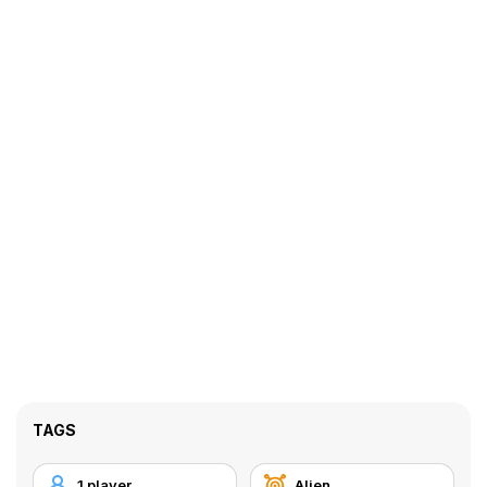
TAGS
1 player
Alien