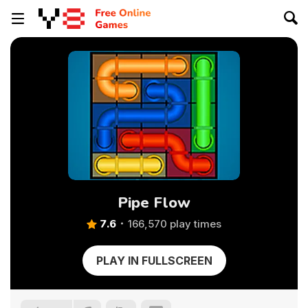
Pipe Flow
7.6
166,570 play times
PLAY IN FULLSCREEN