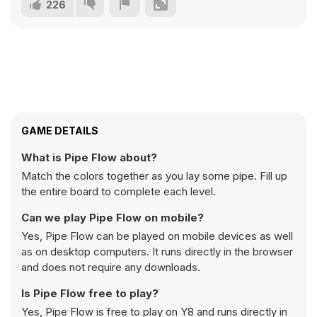
226
GAME DETAILS
What is Pipe Flow about?
Match the colors together as you lay some pipe. Fill up
the entire board to complete each level.
Can we play Pipe Flow on mobile?
Yes, Pipe Flow can be played on mobile devices as well
as on desktop computers. It runs directly in the browser
and does not require any downloads.
Is Pipe Flow free to play?
Yes, Pipe Flow is free to play on Y8 and runs directly in