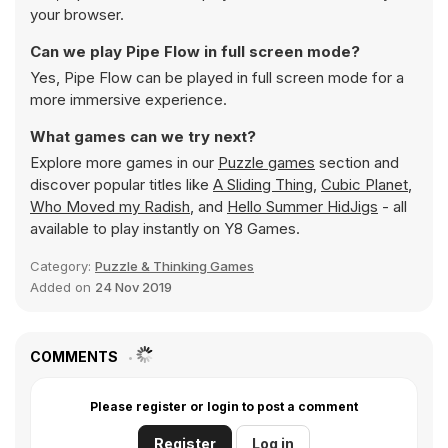
your browser.
Can we play Pipe Flow in full screen mode?
Yes, Pipe Flow can be played in full screen mode for a
more immersive experience.
What games can we try next?
Explore more games in our
Puzzle games
section and
discover popular titles like
A Sliding Thing
,
Cubic Planet
,
Who Moved my Radish
, and
Hello Summer HidJigs
- all
available to play instantly on Y8 Games.
Category:
Puzzle & Thinking Games
Added on
24 Nov 2019
COMMENTS
Please register or login to post a comment
Register
Log in