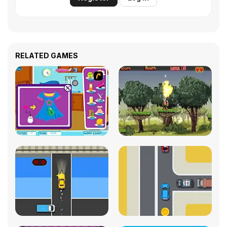
RELATED GAMES