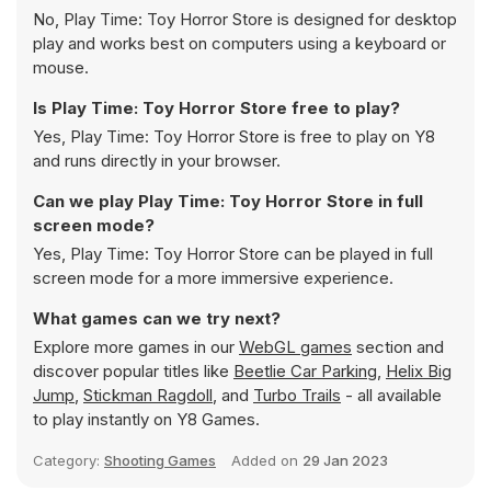
No, Play Time: Toy Horror Store is designed for desktop
play and works best on computers using a keyboard or
mouse.
Is Play Time: Toy Horror Store free to play?
Yes, Play Time: Toy Horror Store is free to play on Y8
and runs directly in your browser.
Can we play Play Time: Toy Horror Store in full
screen mode?
Yes, Play Time: Toy Horror Store can be played in full
screen mode for a more immersive experience.
What games can we try next?
Explore more games in our
WebGL games
section and
discover popular titles like
Beetlie Car Parking
,
Helix Big
Jump
,
Stickman Ragdoll
, and
Turbo Trails
- all available
to play instantly on Y8 Games.
Category:
Shooting Games
Added on
29 Jan 2023