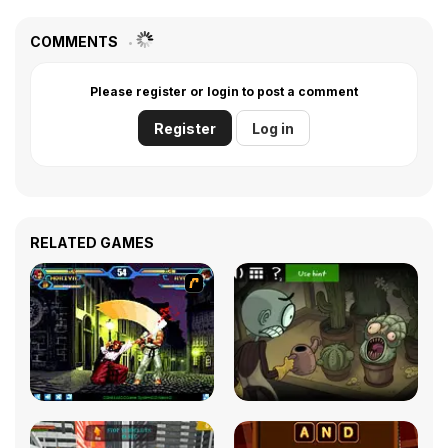
COMMENTS
Please register or login to post a comment
Register
Log in
RELATED GAMES