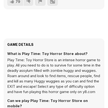
79
GAME DETAILS
What is Play Time: Toy Horror Store about?
Play Time: Toy Horror Store is an intense horror game to
play. All you need to do is to survive for some time in the
deadly assylum filled with zombie huggy and wuggies.
Roam around and look to find items, rescue people, find
and kill as many Huggy wuggies as you can and find the
EXIT and escape! Select any type of difficulty option
and have fun playing this horror game only on y8.com
Can we play Play Time: Toy Horror Store on
mobile?