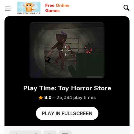
Play Time: Toy Horror Store
8.0
25,084 play times
PLAY IN FULLSCREEN