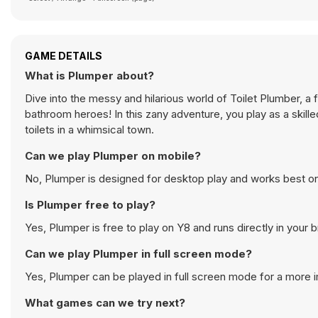
GAME DETAILS
What is Plumper about?
Dive into the messy and hilarious world of Toilet Plumber, 
bathroom heroes! In this zany adventure, you play as a skille
toilets in a whimsical town.
Can we play Plumper on mobile?
No, Plumper is designed for desktop play and works best 
Is Plumper free to play?
Yes, Plumper is free to play on Y8 and runs directly in your 
Can we play Plumper in full screen mode?
Yes, Plumper can be played in full screen mode for a more
What games can we try next?