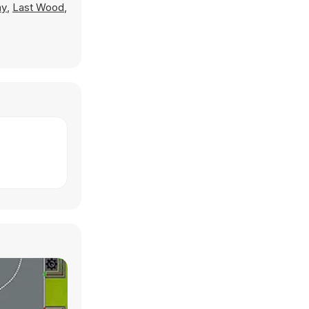
ay
,
Last Wood
,