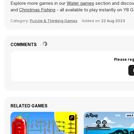
Explore more games in our
Water games
section and discove
and
Christmas Fishing
- all available to play instantly on Y8
Category:
Puzzle & Thinking Games
Added on
22 Aug 2023
COMMENTS
Please reg
RELATED GAMES