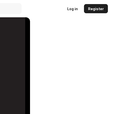
Log in
Register