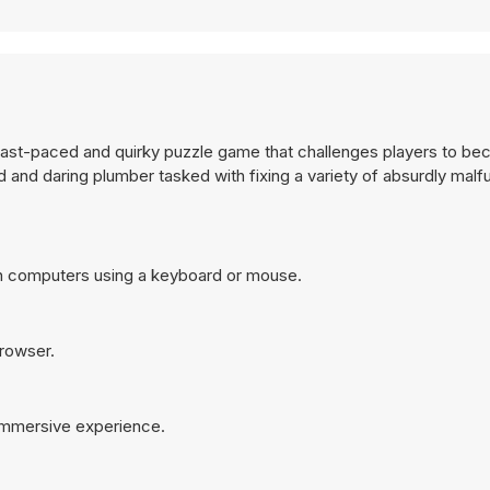
a fast-paced and quirky puzzle game that challenges players to be
d and daring plumber tasked with fixing a variety of absurdly malf
on computers using a keyboard or mouse.
browser.
 immersive experience.