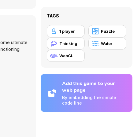
TAGS
1 player
Puzzle
come ultimate
Thinking
Water
unctioning
WebGL
Add this game to your
web page
By embedding the simple
code line