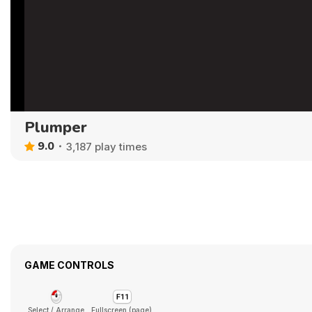
Plumper
9.0
3,187 play times
GAME CONTROLS
Select / Arrange
Fullscreen (page)