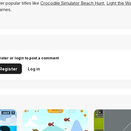
r popular titles like
Crocodile Simulator Beach Hunt
,
Light the W
 Games.
ister or login to post a comment
Register
Log in