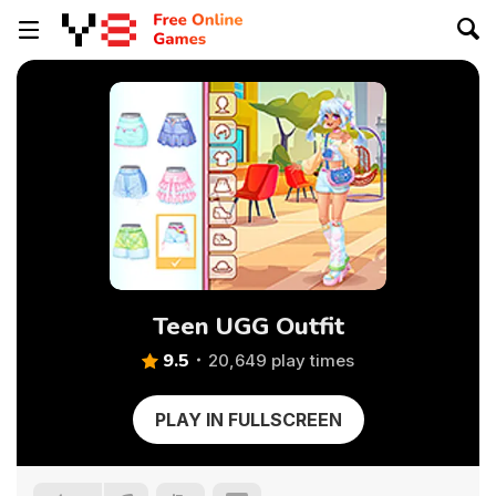
Teen UGG Outfit
9.5
20,649 play times
PLAY IN FULLSCREEN