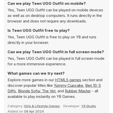
Can we play Teen UGG Outfit on mobile?
Yes, Teen UGG Outfit can be played on mobile devices
as well as on desktop computers. It runs directly in the
browser and does not require any downloads.
Is Teen UGG Outfit free to play?
Yes, Teen UGG Outfit is free to play on Y8 and runs
directly in your browser.
Can we play Teen UGG Outfit in full screen mode?
Yes, Teen UGG Outfit can be played in full screen mode
for a more immersive experience.
What games can we try next?
Explore more games in our
HTML5 games
section and
discover popular titles like
Yummy Cupcake
,
Ben 10: 5
Diffs
,
Blonde Sofia: The Vet
, and
Rubber Master
- all
available to play instantly on Y8 Games.
Category:
Girls & Lifestyle Games
Developer:
Y8 Studio
Added on
08 Apr 2024