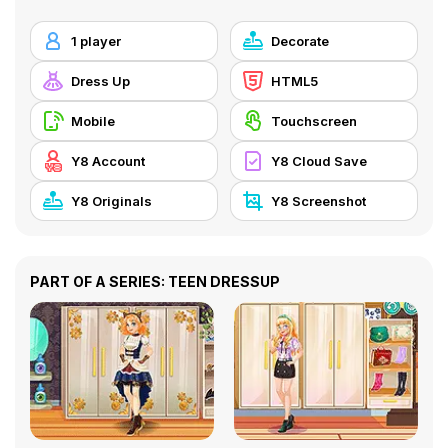
1 player
Decorate
Dress Up
HTML5
Mobile
Touchscreen
Y8 Account
Y8 Cloud Save
Y8 Originals
Y8 Screenshot
PART OF A SERIES: TEEN DRESSUP