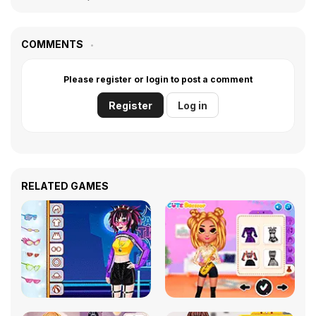
COMMENTS
Please register or login to post a comment
Register
Log in
RELATED GAMES