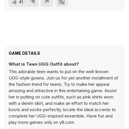
41
GAME DETAILS
What is Teen UGG Outfit about?
This adorable teen wants to put on the well-known
UGG-style gowns. Join us for yet another installment of
the fashion trend for teens. Try to make her appear
amazing and attractive in this entertaining game. Assist
her in putting on cute outfits, such as pink shirts worn
with a denim skirt, and make an effort to match her
boots and socks perfectly. locate the ideal accents to
complete her UGG-inspired ensemble. Have fun and
play more games only on y8.com